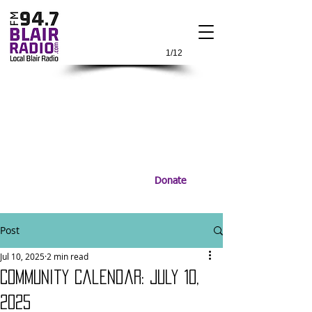
1/12
Donate
Post
Jul 10, 2025
2 min read
Community Calendar: July 10,
2025