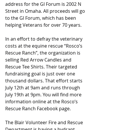
address for the GI Forum is 2002 N 
Street in Omaha. All proceeds will go 
to the GI Forum, which has been 
helping Veterans for over 70 years.
In an effort to defray the veterinary 
costs at the equine rescue “Rosco’s 
Rescue Ranch”, the organization is 
selling Red Arrow Candles and 
Rescue Tee Shirts. Their targeted 
fundraising goal is just over one 
thousand dollars. That effort starts 
July 12th at 9am and runs through 
July 19th at 9pm. You will find more 
information online at the Rosco’s 
Rescue Ranch Facebook page.
The Blair Volunteer Fire and Rescue 
Department is having a hydrant 