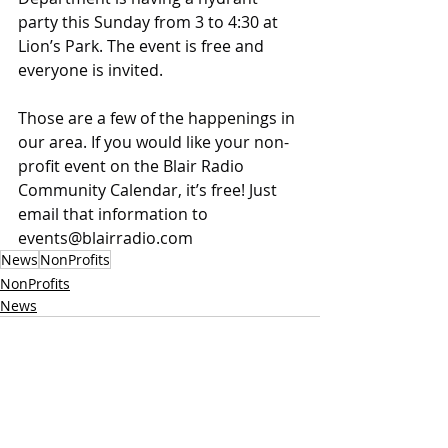
party this Sunday from 3 to 4:30 at 
Lion’s Park. The event is free and 
everyone is invited.
Those are a few of the happenings in 
our area. If you would like your non-
profit event on the Blair Radio 
Community Calendar, it’s free! Just 
email that information to 
events@blairradio.com
News
NonProfits
NonProfits
News