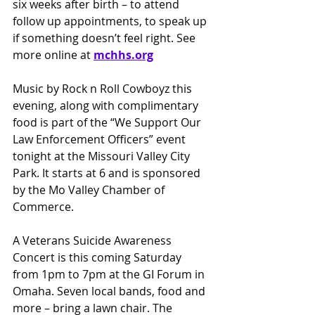
six weeks after birth – to attend 
follow up appointments, to speak up 
if something doesn’t feel right. See 
more online at 
mchhs.org
Music by Rock n Roll Cowboyz this 
evening, along with complimentary 
food is part of the “We Support Our 
Law Enforcement Officers” event 
tonight at the Missouri Valley City 
Park. It starts at 6 and is sponsored 
by the Mo Valley Chamber of 
Commerce.
A Veterans Suicide Awareness 
Concert is this coming Saturday 
from 1pm to 7pm at the GI Forum in 
Omaha. Seven local bands, food and 
more – bring a lawn chair. The 