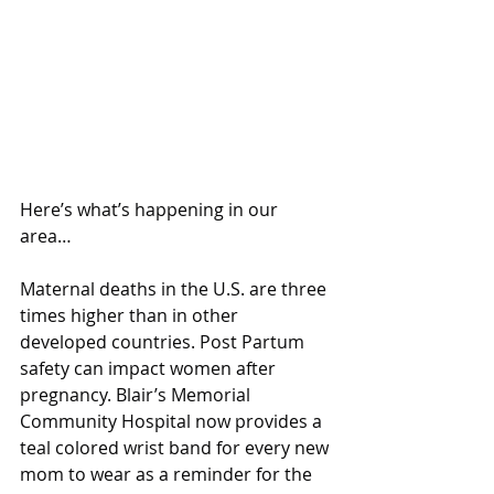
Here’s what’s happening in our 
area…
Maternal deaths in the U.S. are three 
times higher than in other 
developed countries. Post Partum 
safety can impact women after 
pregnancy. Blair’s Memorial 
Community Hospital now provides a 
teal colored wrist band for every new 
mom to wear as a reminder for the 