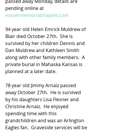
passed away Monday, details are 
pending online at 
mosermemorialchapels.com
94 year old Helen Emrick Muldrew of 
Blair died October 27th.  She is 
survived by her children Dennis and 
Dan Muldrew and Kathleen Smith 
along with other family members.  A 
private burial in Mahaska Kansas is 
planned at a later date.
78 year old Jimmy Arnaiz passed 
away October 27th.  He is survived 
by his daughters Lisa Flesner and 
Christine Arnaiz.  He enjoyed 
spending time with this 
grandchildren and was an Arlington 
Eagles fan.  Graveside services will be 