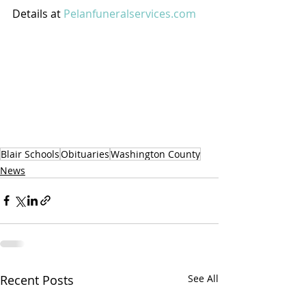
Details at 
Pelanfuneralservices.com
Blair Schools
Obituaries
Washington County
News
Recent Posts
See All