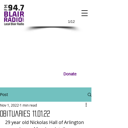
1/12
Donate
Post
Nov 1, 2022
1 min read
Obituaries 11.01.22
29 year old Nickolas Hall of Arlington 