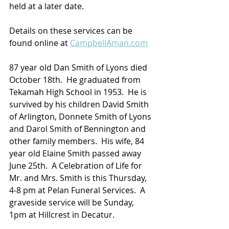
held at a later date.
Details on these services can be 
found online at 
CampbellAman.com
87 year old Dan Smith of Lyons died 
October 18th.  He graduated from 
Tekamah High School in 1953.  He is 
survived by his children David Smith 
of Arlington, Donnete Smith of Lyons 
and Darol Smith of Bennington and 
other family members.  His wife, 84 
year old Elaine Smith passed away 
June 25th.  A Celebration of Life for 
Mr. and Mrs. Smith is this Thursday, 
4-8 pm at Pelan Funeral Services.  A 
graveside service will be Sunday, 
1pm at Hillcrest in Decatur.