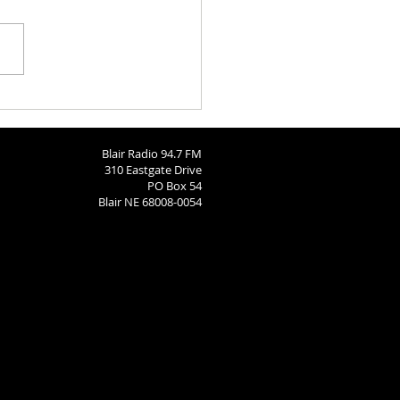
ngton County Fair - August
26
Blair Radio 94.7 FM
310 Eastgate Drive
PO Box 54
Blair NE 68008-0054