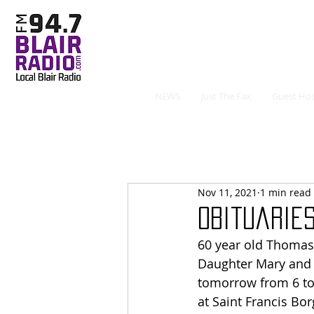
NEWS
Just The Fax
Guest Hos
Nov 11, 2021
1 min read
Obituaries 
60 year old Thomas 
Daughter Mary and 
tomorrow from 6 to 
at Saint Francis Bor