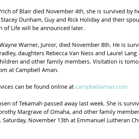
rich of Blair died November 4th, she is survived by h
s Stacey Dunham, Guy and Rick Holiday and their spo
n of Life will be announced later.
Wayne Warner, Junior, died November 8th. He is survi
radley, daughters Rebecca Van Ness and Laurel Lang 
hildren and other family members. Visitation is tom
 3pm at Campbell Aman.
rvices can be found online at 
campbellaman.com.
nsen of Tekamah passed away last week. She is surviv
orothy Margrave of Omaha, and other family member
.m. Saturday, November 13th at Emmanuel Lutheran Ch