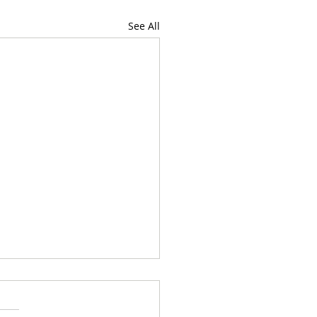
See All