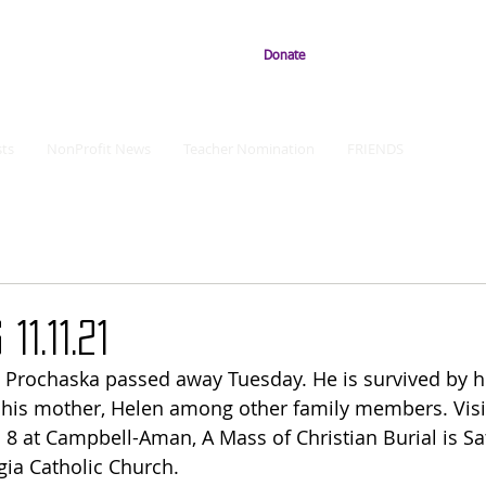
Donate
ts
NonProfit News
Teacher Nomination
FRIENDS
11.11.21
Prochaska passed away Tuesday. He is survived by hi
his mother, Helen among other family members. Visit
8 at Campbell-Aman, A Mass of Christian Burial is Sa
gia Catholic Church.