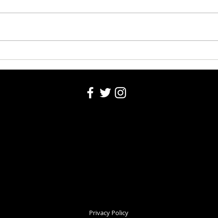
Washington County Fair 2026
Washi
Auction 8-5-26
5, 20
Privacy Policy