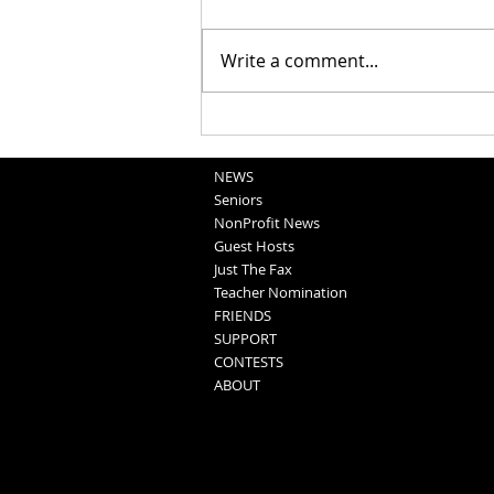
Write a comment...
School Sportscasts
Opportunities
NEWS
Seniors
NonProfit News
Guest Hosts
Just The Fax
Teacher Nomination
FRIENDS
SUPPORT
CONTESTS
ABOUT