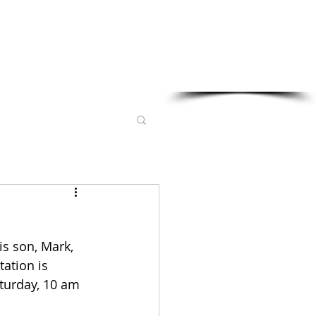
Sponsored in part by:
s son, Mark, 
ation is 
turday, 10 am 