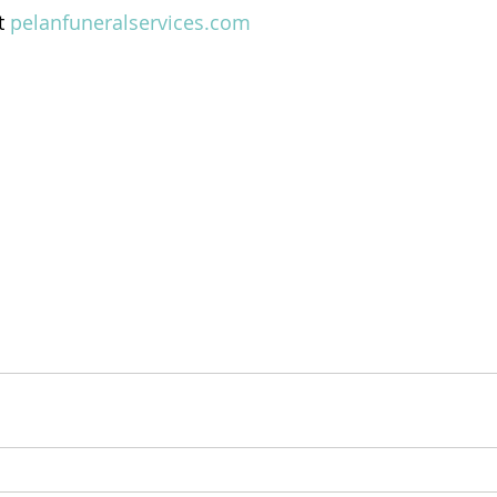
t 
pelanfuneralservices.com