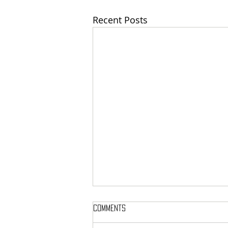
Recent Posts
Comments