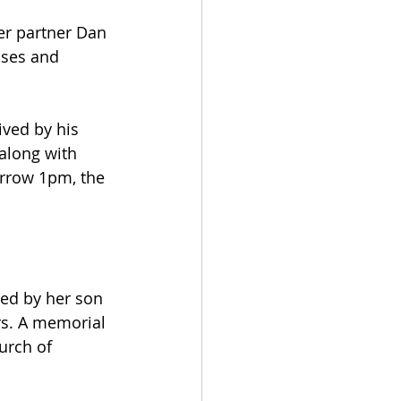
er partner Dan 
uses and 
ved by his 
along with 
orrow 1pm, the 
ed by her son 
s. A memorial 
urch of 