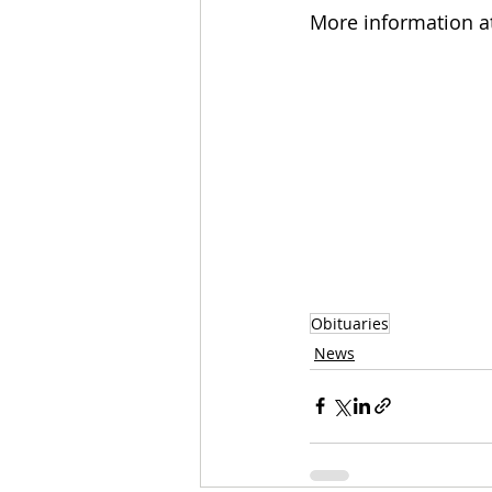
More information a
Obituaries
News