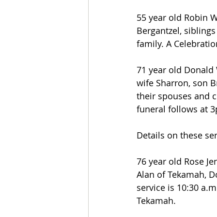
55 year old Robin W
Bergantzel, sibling
family. A Celebratio
71 year old Donald 
wife Sharron, son B
their spouses and c
funeral follows at
Details on these se
76 year old Rose Je
Alan of Tekamah, D
service is 10:30 a
Tekamah.