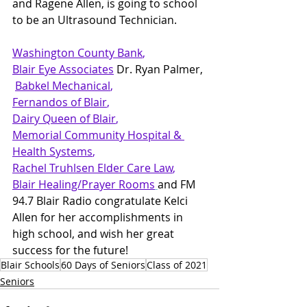
and Ragene Allen, is going to school 
to be an Ultrasound Technician.
Washington County Bank
,   
Blair Eye Associates
 Dr. Ryan Palmer, 
Babkel Mechanical
,   
Fernandos of Blair
,  
Dairy Queen
 of Blair
,  
Memorial Community Hospital & 
Health Systems
,  
Rachel Truhlsen Elder Care Law
,
Blair Healing/Prayer Rooms
and FM 
94.7 Blair Radio congratulate Kelci 
Allen for her accomplishments in 
high school, and wish her great 
success for the future!
Blair Schools
60 Days of Seniors
Class of 2021
Seniors