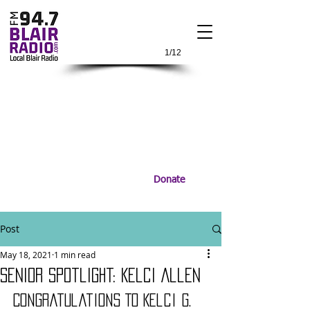
1/12
Donate
Post
May 18, 2021
1 min read
Senior Spotlight: Kelci Allen
Congratulations To Kelci G. 