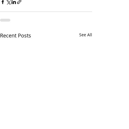
Recent Posts
See All