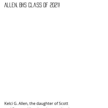
Allen, BHS Class of 2021!
Kelci G. Allen, the daughter of Scott 