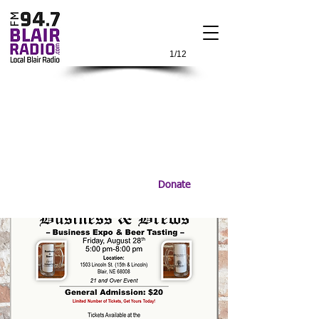
1/12
Donate