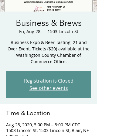
Business & Brews
Fri, Aug 28
  |  
1503 Lincoln St
Business Expo & Beer Tasting. 21 and
Over Event. Tickets ($20) available at the
Washington County Chamber of
Commerce Office.
Registration is Closed
See other events
Time & Location
Aug 28, 2020, 5:00 PM – 8:00 PM CDT
1503 Lincoln St, 1503 Lincoln St, Blair, NE