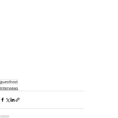
guesthost
Interviews