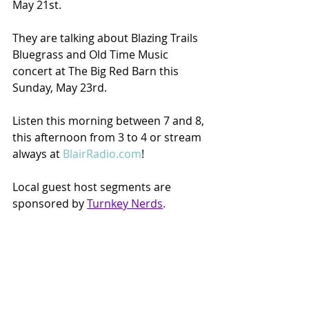
May 21st.  
They are talking about Blazing Trails 
Bluegrass and Old Time Music 
concert at The Big Red Barn this 
Sunday, May 23rd.
Listen this morning between 7 and 8, 
this afternoon from 3 to 4 or stream 
always at 
BlairRadio.com
!
Local guest host segments are 
sponsored by 
Turnkey Nerds
.