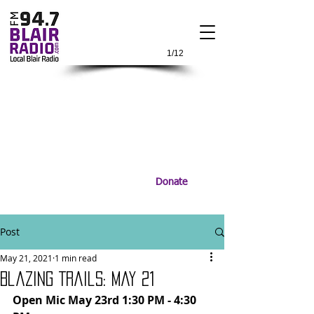
1/12
Donate
Post
May 21, 2021
1 min read
Blazing Trails: May 21
Open Mic May 23rd 1:30 PM - 4:30 