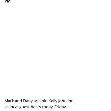
PM
Mark and Dany will join Kelly Johnson 
as local guest hosts today, Friday, 