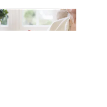
Personal Prayer
God Answers Prayer.
If you have a prayer need, let us pray for