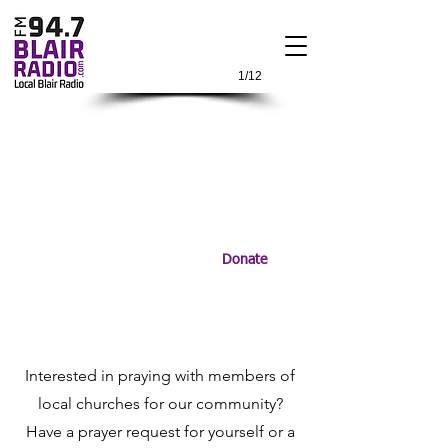
1/12
Donate
Interested in praying with members of
local churches for our community?
Have a prayer request for yourself or a