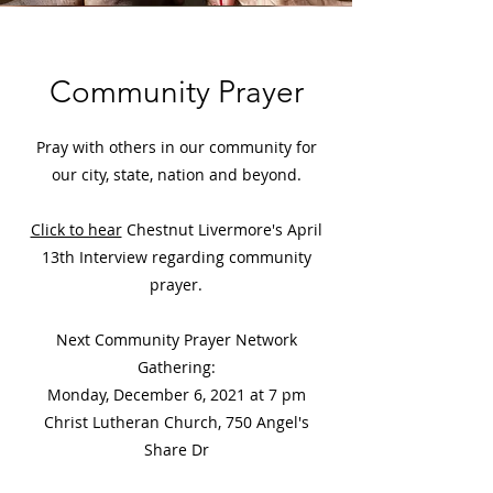
Community Prayer
Pray with others in our community for
our city, state, nation and beyond.
Click to hear
Chestnut Livermore's April
13th Interview regarding community
prayer.
Next Community Prayer Network
Gathering:
Monday, December 6, 2021 at 7 pm
Christ Lutheran Church, 750 Angel's
Share Dr