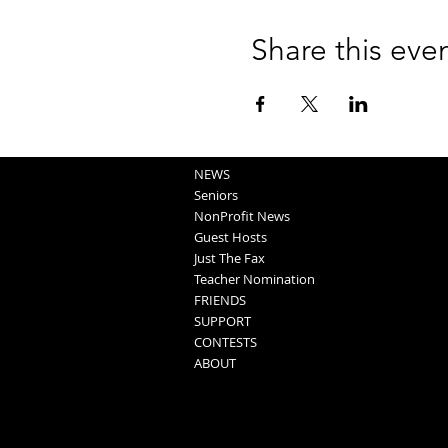
Share this eve
NEWS
Seniors
NonProfit News
Guest Hosts
Just The Fax
Teacher Nomination
FRIENDS
SUPPORT
CONTESTS
ABOUT