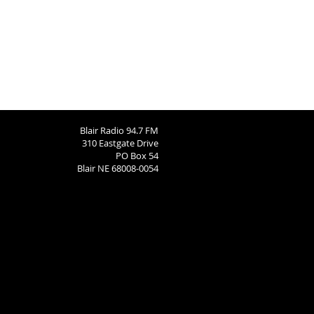
Blair Radio 94.7 FM
310 Eastgate Drive
PO Box 54
Blair NE 68008-0054