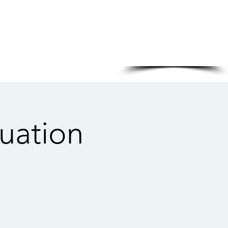
Sponsored in part by:
uation