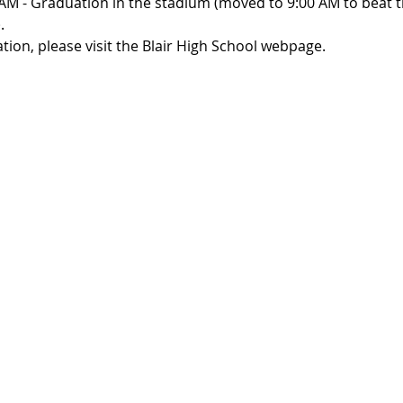
AM - Graduation in the stadium (moved to 9:00 AM to beat th
. 
ion, please visit the Blair High School webpage.