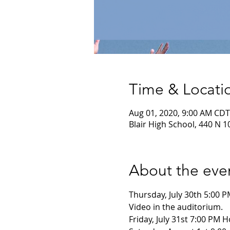
Time & Locati
Aug 01, 2020, 9:00 AM CDT
Blair High School, 440 N 10
About the eve
Thursday, July 30th 5:00 P
Video in the auditorium. 
Friday, July 31st 7:00 PM 