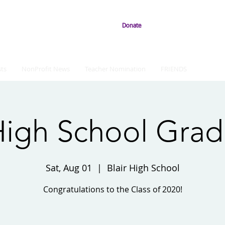
Donate
ts
NonProfit News
Teacher Nomination
FRIENDS
 High School Grad
Sat, Aug 01
  |  
Blair High School
Congratulations to the Class of 2020!