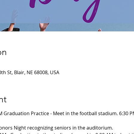
on
th St, Blair, NE 68008, USA
nt
M Graduation Practice - Meet in the football stadium. 6:30 
Honors Night recognizing seniors in the auditorium. 