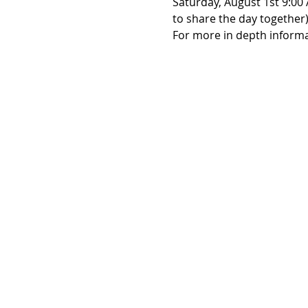
Saturday, August 1st 9:00 
to share the day together)
For more in depth informat