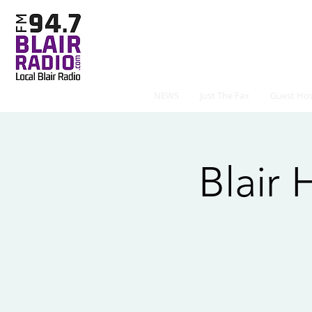
NEWS
Just The Fax
Guest Hos
Blair