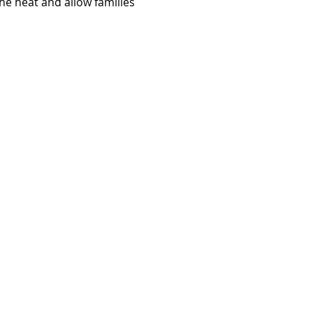
e heat and allow families 