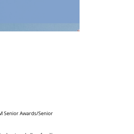
PM Senior Awards/Senior 