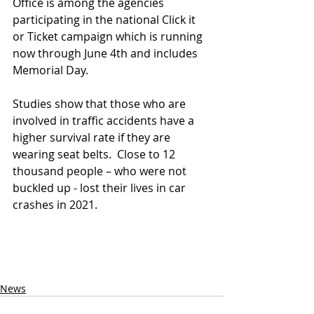
Office is among the agencies 
participating in the national Click it 
or Ticket campaign which is running 
now through June 4th and includes 
Memorial Day. 
Studies show that those who are 
involved in traffic accidents have a 
higher survival rate if they are 
wearing seat belts.  Close to 12 
thousand people – who were not 
buckled up - lost their lives in car 
crashes in 2021.
News