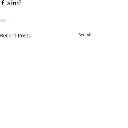
Recent Posts
See All