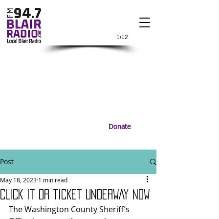
1/12
Donate
Post
May 18, 2023
1 min read
CLICK IT OR TICKET UNDERWAY NOW
The Washington County Sheriff’s 