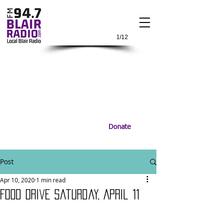
1/12
Donate
Post
Apr 10, 2020
1 min read
Food Drive Saturday, April 11