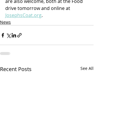
are also welcome, both at the Food 
drive tomorrow and online at 
JosephsCoat.org
.
News
Recent Posts
See All