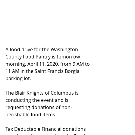
A food drive for the Washington 
County Food Pantry is tomorrow 
morning, April 11, 2020, from 9 AM to 
11 AM in the Saint Francis Borgia 
parking lot. 
The Blair Knights of Columbus is 
conducting the event and is 
requesting donations of non-
perishable food items.
Tax Deductable Financial donations 