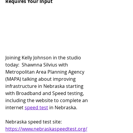
Requires Your Input
Joining Kelly Johnson in the studio 
today:  Shawnna Silvius with 
Metropolitan Area Planning Agency 
(MAPA) talking about improving 
infrastructure in Nebraska starting 
with Broadband and Speed testing, 
including the website to complete an 
internet 
speed test
 in Nebraska.
Nebraska speed test site:  
https://www.nebraskaspeedtest.org/