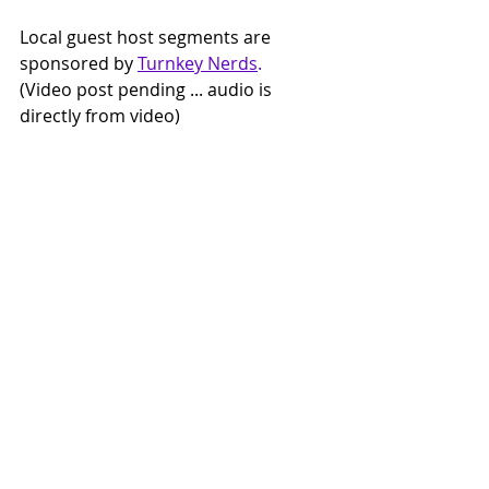
Local guest host segments are 
sponsored by 
Turnkey Nerds
.
(Video post pending ... audio is 
directly from video)