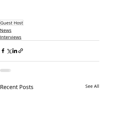
Guest Host
News
Interviews
Recent Posts
See All