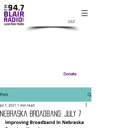
1/12
Donate
Post
Jul 7, 2021
1 min read
Nebraska Broadband: July 7
Improving Broadband In Nebraska 