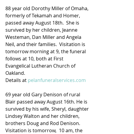
88 year old Dorothy Miller of Omaha, 
formerly of Tekamah and Homer, 
passed away August 18th.  She is 
survived by her children, Jeanne 
Westeman, Dan Miller and Angela 
Neil, and their families.  Visitation is 
tomorrow morning at 9, the funeral 
follows at 10, both at First 
Evangelical Lutheran Church of 
Oakland.
Details at 
pelanfuneralservices.com
69 year old Gary Denison of rural 
Blair passed away August 16th. He is 
survived by his wife, Sheryl, daughter 
Lindsey Walton and her children, 
brothers Doug and Rod Denison.  
Visitation is tomorrow,  10 am, the 