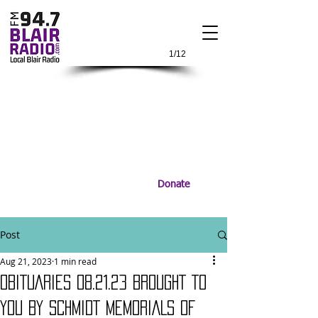
1/12
Donate
Post
Aug 21, 2023
1 min read
OBITUARIES 08.21.23 BROUGHT TO
YOU BY SCHMIDT MEMORIALS OF