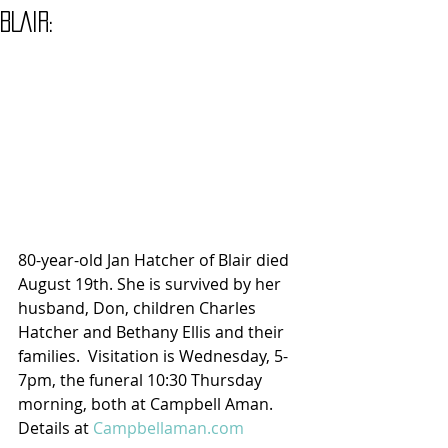
BLAIR:
80-year-old Jan Hatcher of Blair died 
August 19th. She is survived by her 
husband, Don, children Charles 
Hatcher and Bethany Ellis and their 
families.  Visitation is Wednesday, 5-
7pm, the funeral 10:30 Thursday 
morning, both at Campbell Aman.
Details at 
Campbellaman.com