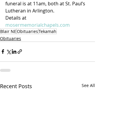
funeral is at 11am, both at St. Paul’s 
Lutheran in Arlington.
Details at 
mosermemorialchapels.com
Blair NE
Obituaries
Tekamah
Obituaries
Recent Posts
See All