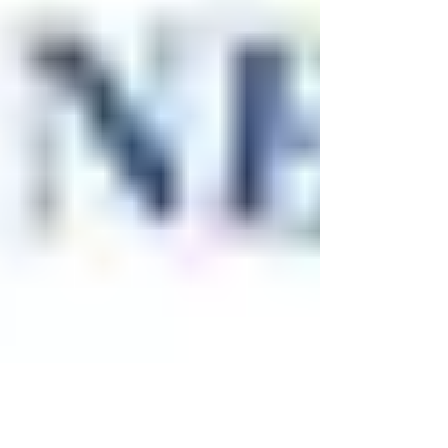
now operating as intended. This serves as
an