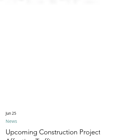
Jun 25
News