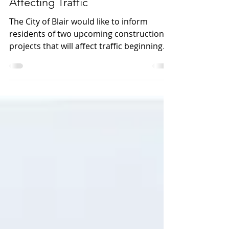
Upcoming Construction Projects
Affecting Traffic
The City of Blair would like to inform
residents of two upcoming construction
projects that will affect traffic beginning
the week of July 6. Grant Street Closure
Starting July 6 for approximately one
week, the intersection of 10th Street and
Grant Street will be closed to all traffic
EXCEPT: • Westbound traffic on Grant
Street • Southbound traffic turning from
10th Street onto Grant Street Please refer
to the attached map for traffic flow details
and plan alternate routes wh