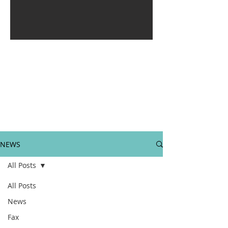
NEWS
All Posts
All Posts
News
Fax