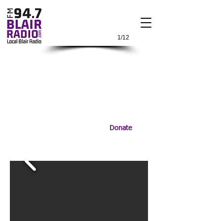
1/12
Donate