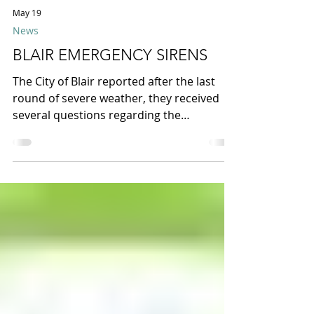
May 19
News
BLAIR EMERGENCY SIRENS
The City of Blair reported after the last
round of severe weather, they received
several questions regarding the
emergency sirens within our area. They
were notified by several residents that
one siren did not sound during the last
storms. After conducting multiple tests
yesterday, they discovered that the siren
near 18th & Arbor had lost power due to
storm-related wind damage. Repairs have
since been completed, and all sirens are