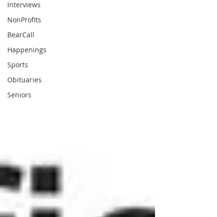
Interviews
NonProfits
BearCall
Happenings
Sports
Obituaries
Seniors