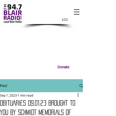
1/12
Donate
Post
Sep 1, 2023
1 min read
OBITUARIES 09.01.23 BROUGHT TO
YOU BY SCHMIDT MEMORIALS OF