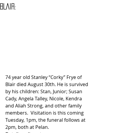
BLAIR:
74 year old Stanley “Corky” Frye of 
Blair died August 30th. He is survived 
by his children: Stan, Junior; Susan 
Cady, Angela Talley, Nicole, Kendra 
and Aliah Strong, and other family 
members.  Visitation is this coming 
Tuesday, 1pm, the funeral follows at 
2pm, both at Pelan.