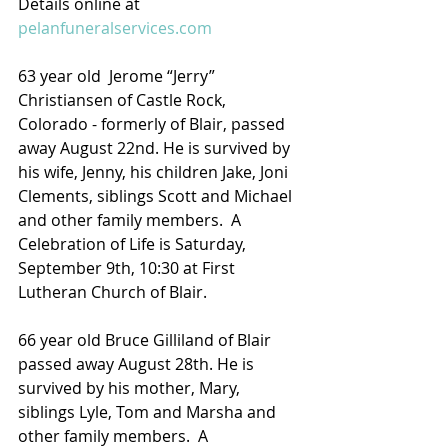
Details online at 
pelanfuneralservices.com
63 year old  Jerome “Jerry” 
Christiansen of Castle Rock, 
Colorado - formerly of Blair, passed 
away August 22nd. He is survived by 
his wife, Jenny, his children Jake, Joni 
Clements, siblings Scott and Michael 
and other family members.  A 
Celebration of Life is Saturday, 
September 9th, 10:30 at First 
Lutheran Church of Blair.
66 year old Bruce Gilliland of Blair 
passed away August 28th. He is 
survived by his mother, Mary, 
siblings Lyle, Tom and Marsha and 
other family members.  A 