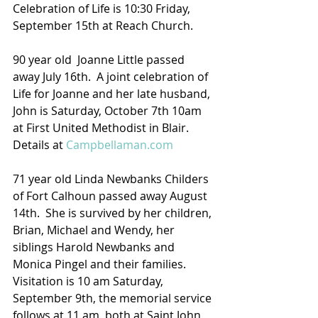
Celebration of Life is 10:30 Friday, 
September 15th at Reach Church.
90 year old  Joanne Little passed 
away July 16th.  A joint celebration of 
Life for Joanne and her late husband, 
John is Saturday, October 7th 10am 
at First United Methodist in Blair.
Details at 
Campbellaman.com
71 year old Linda Newbanks Childers 
of Fort Calhoun passed away August 
14th.  She is survived by her children, 
Brian, Michael and Wendy, her 
siblings Harold Newbanks and 
Monica Pingel and their families.  
Visitation is 10 am Saturday, 
September 9th, the memorial service 
follows at 11 am, both at Saint John 