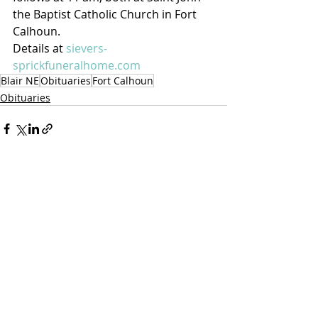
the Baptist Catholic Church in Fort 
Calhoun.
Details at 
sievers-
sprickfuneralhome.com
Blair NE
Obituaries
Fort Calhoun
Obituaries
Recent Posts
See All