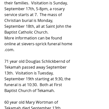
their families.  Visitation is Sunday, 
September 17th, 5-8pm, a rosary 
service starts at 7.  The mass of 
Christian burial is Monday, 
September 18th, all at Saint John the 
Baptist Catholic Church.
More information can be found 
online at sievers-sprick funeral home 
.com.
71 year old Douglas Schlickbernd of 
Tekamah passed away September 
13th.  Visitation is Tuesday, 
September 19th starting at 9:30, the 
funeral is at 10:30.  Both at First 
Baptist Church of Tekamah.
60 year old Mary Wortman of 
Tekamah died September 13th  