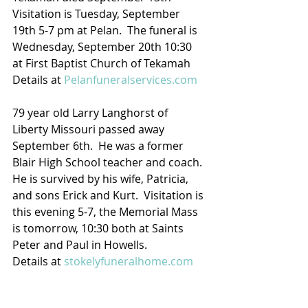
Visitation is Tuesday, September 
19th 5-7 pm at Pelan.  The funeral is 
Wednesday, September 20th 10:30  
at First Baptist Church of Tekamah
Details at 
Pelanfuneralservices.com
79 year old Larry Langhorst of 
Liberty Missouri passed away 
September 6th.  He was a former 
Blair High School teacher and coach. 
He is survived by his wife, Patricia, 
and sons Erick and Kurt.  Visitation is 
this evening 5-7, the Memorial Mass 
is tomorrow, 10:30 both at Saints 
Peter and Paul in Howells.  
Details at 
stokelyfuneralhome.com