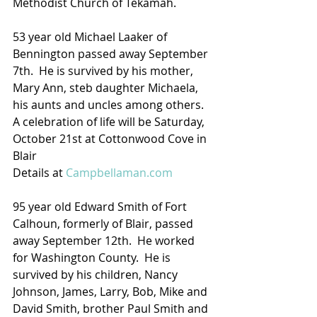
Methodist Church of Tekamah.
53 year old Michael Laaker of 
Bennington passed away September 
7th.  He is survived by his mother, 
Mary Ann, steb daughter Michaela, 
his aunts and uncles among others.  
A celebration of life will be Saturday, 
October 21st at Cottonwood Cove in 
Blair
Details at 
Campbellaman.com
95 year old Edward Smith of Fort 
Calhoun, formerly of Blair, passed 
away September 12th.  He worked 
for Washington County.  He is 
survived by his children, Nancy 
Johnson, James, Larry, Bob, Mike and 
David Smith, brother Paul Smith and 