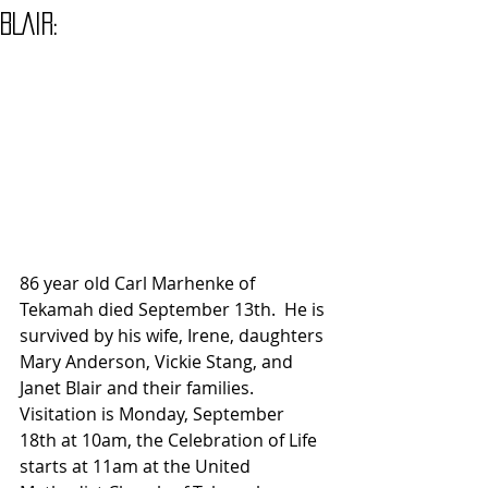
BLAIR:
86 year old Carl Marhenke of 
Tekamah died September 13th.  He is 
survived by his wife, Irene, daughters 
Mary Anderson, Vickie Stang, and 
Janet Blair and their families.  
Visitation is Monday, September 
18th at 10am, the Celebration of Life 
starts at 11am at the United 