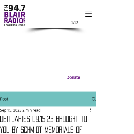
1/12
Donate
Post
Sep 15, 2023
2 min read
OBITUARIES 09.15.23 BROUGHT TO
YOU BY SCHMIDT MEMORIALS OF