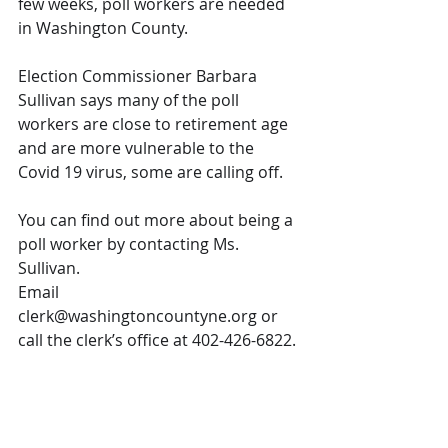
few weeks, poll workers are needed 
in Washington County. 
Election Commissioner Barbara 
Sullivan says many of the poll 
workers are close to retirement age 
and are more vulnerable to the 
Covid 19 virus, some are calling off. 
You can find out more about being a 
poll worker by contacting Ms. 
Sullivan. 
Email 
clerk@washingtoncountyne.org or 
call the clerk’s office at 402-426-6822.