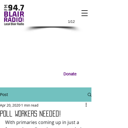
1/12
Donate
Post
Apr 20, 2020
1 min read
Poll Workers Needed!
With primaries coming up in just a 