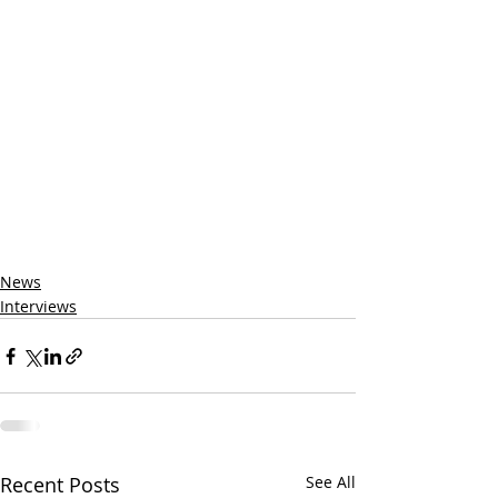
News
Interviews
Recent Posts
See All