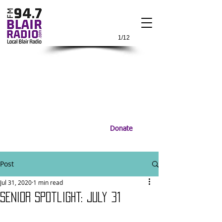
1/12
Donate
Post
Jul 31, 2020
1 min read
Senior Spotlight: July 31