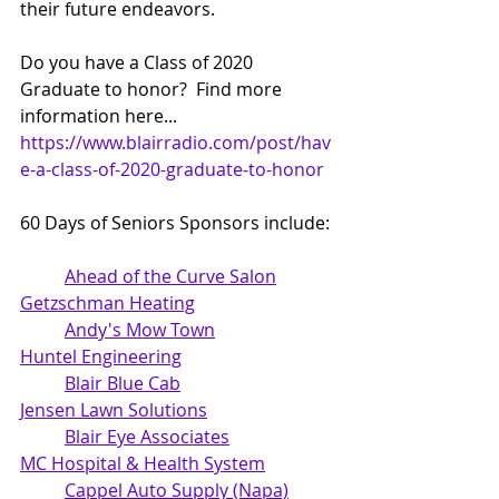
their future endeavors.
Do you have a Class of 2020 
Graduate to honor?  Find more 
information here... 
https://www.blairradio.com/post/hav
e-a-class-of-2020-graduate-to-honor
60 Days of Seniors Sponsors include: 
Ahead of the Curve Salon
Getzschman Heating
Andy's Mow Town
Huntel Engineering
Blair Blue Cab
Jensen Lawn Solutions
Blair Eye Associates
MC Hospital & Health System
Cappel Auto Supply (Napa)