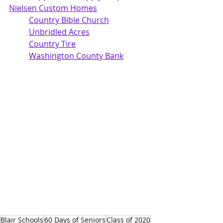
Nielsen Custom Homes
Country Bible Church	
Unbridled Acres
Country Tire	
Washington County Bank
Blair Schools
60 Days of Seniors
Class of 2020