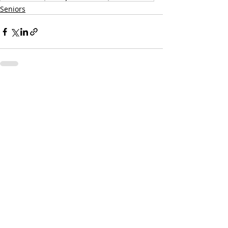
Seniors
Recent Posts
See All