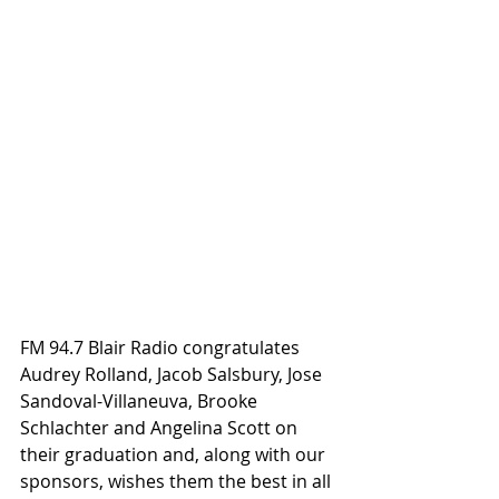
FM 94.7 Blair Radio congratulates 
Audrey Rolland, Jacob Salsbury, Jose 
Sandoval-Villaneuva, Brooke 
Schlachter and Angelina Scott on 
their graduation and, along with our 
sponsors, wishes them the best in all 