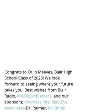
Congrats to Oriin Meeves, Blair High 
School Class of 2023! We look 
forward to seeing where your future 
takes you! Best wishes from Blair 
Radio, 
#60DaysofSeniors
, and our 
sponsors; 
Kindness Kits
, 
Blair Eye 
Associates
-Dr. Palmer, 
McKinnis 