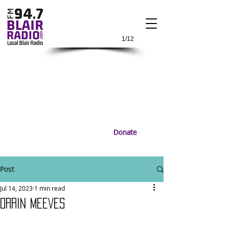
1/12
Donate
Post
Jul 14, 2023
1 min read
ORRIN MEEVES