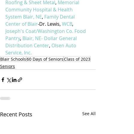
Roofing & Sheet Metal
, 
Memorial 
Community Hospital & Health 
System Blair, NE
, 
Family Dental 
Center of Blair
-Dr. Lewis, 
WCB
, 
Joseph's Coat/Washington Co. Food 
Pantry
, 
Blair, NE- Dollar General 
Distribution Center
, 
Olsen Auto 
Service, Inc.
Blair Schools
60 Days of Seniors
Class of 2023
Seniors
Recent Posts
See All