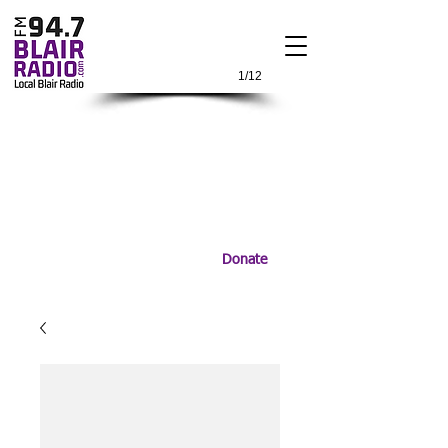
1/12
Donate