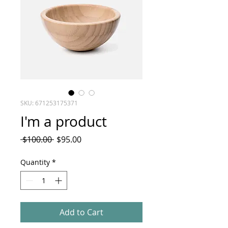
SKU: 671253175371
I'm a product
Regular
Sale
 $100.00 
$95.00
Price
Price
Quantity
*
Add to Cart