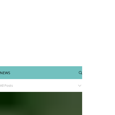
NEWS
All Posts