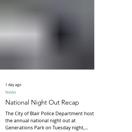
1 day ago
News
National Night Out Recap
The City of Blair Police Department hosted
the annual national night out at