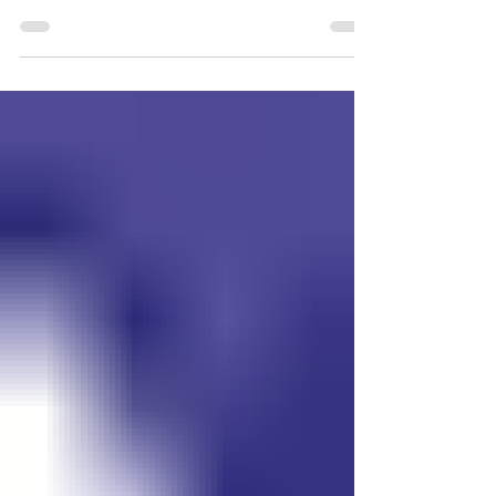
Generations Park on Tuesday night,
August 4th. Representatives from area
first responders and local business
partners were able to make an event that
the citizens of Blair were able to enjoy. The
drone demonstrations by the Blair Police
Department were among the popular
items for people to participate with. Also
on hand was the Washington County
Sheriff’s office, Blair Volunteer Fire and
Rescue, Blair