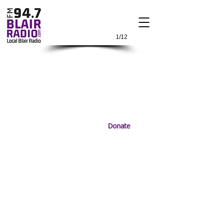
1/12
Donate