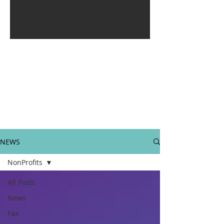
NEWS
NonProfits
All Posts
News
Fax