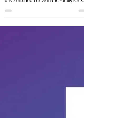
Faith Community: Pack the Pantry is a
drive-thru food drive in the Family Fare
Parking Lot on Saturday, August 8, from
8am-noon to support the Washington
County Food Pantry. This is sponsored by
the Blair First United Methodist Church.
Pack the Park is happening on Saturday,
August 8, from 6-9pm at the Blair Youth
Sports Complex. Reach Church is having
this outreach event to help provide
students with school supplies, shoes, and
water