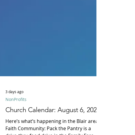
3 days ago
NonProfits
Church Calendar: August 6, 2026
Here’s what’s happening in the Blair area