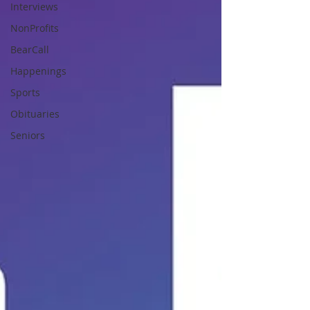
Interviews
NonProfits
BearCall
Happenings
Sports
Obituaries
Seniors