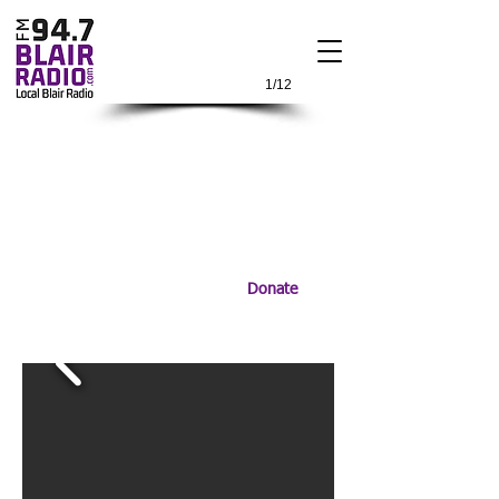
1/12
Donate