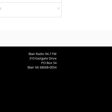
Blair Radio 94.7 FM
310 Eastgate Drive
PO Box 54
Blair NE 68008-0054