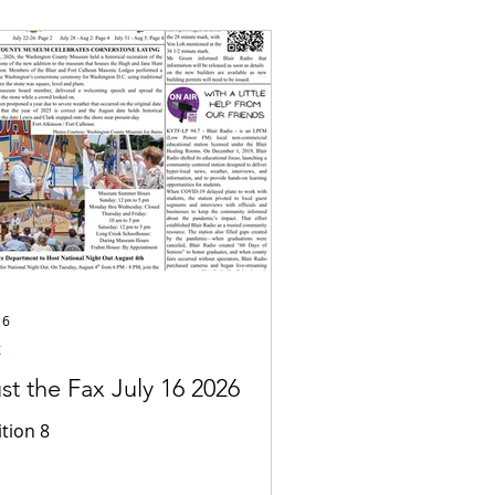
16
x
st the Fax July 16 2026
ition 8