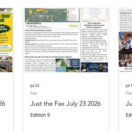
Jul 23
Jul 
Fax
Fa
26
Just the Fax July 23 2026
Ju
Edition 9
Ed