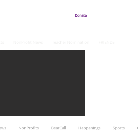
Donate
ts
NonProfit News
Teacher Nomination
FRIENDS
iews
NonProfits
BearCall
Happenings
Sports