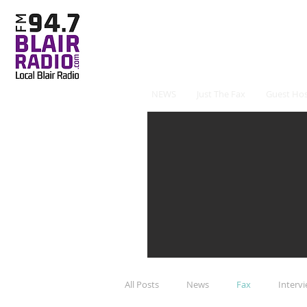
NEWS
Just The Fax
Guest Hos
All Posts
News
Fax
Interv