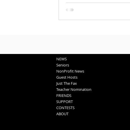
NEWS
Seniors
NonProfit News
Guest Hosts
Just The Fax
Teacher Nomination
FRIENDS
SUPPORT
CONTESTS
ABOUT