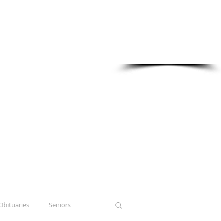
Sponsored in part by:
Obituaries
Seniors