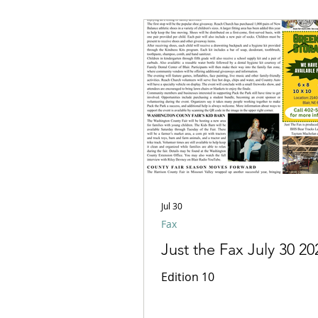
Jul 30
Fax
Just the Fax July 30 20
Edition 10