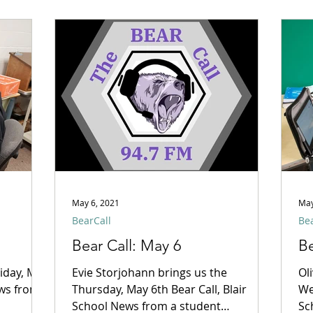
May 6, 2021
May
BearCall
Bea
Bear Call: May 6
Be
riday, May
Evie Storjohann brings us the
Ol
ews from
Thursday, May 6th Bear Call, Blair
We
School News from a student
Sc