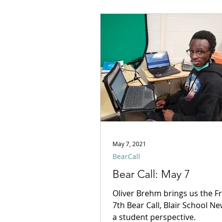
May 7, 2021
BearCall
Bear Call: May 7
Oliver Brehm brings us the F
7th Bear Call, Blair School N
a student perspective.