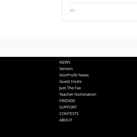
NEWS
Seniors
NonProfit News
Guest Hosts
Just The Fax
Teacher Nomination
FRIENDS
SUPPORT
CONTESTS
ABOUT