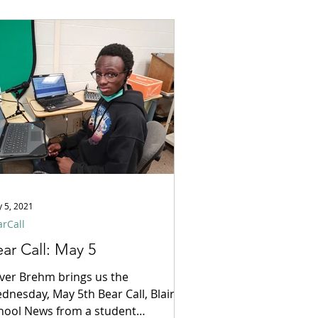
 5, 2021
rCall
ar Call: May 5
iver Brehm brings us the
dnesday, May 5th Bear Call, Blair
hool News from a student