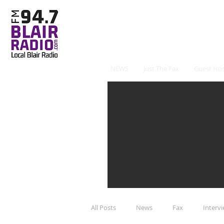
NEWS
Just The Fax
Guest Hos
All Posts
News
Fax
Interv