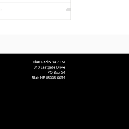
rspective.
Blair Radio 94.7 FM
310 Eastgate Drive
PO Box 54
Blair NE 68008-0054