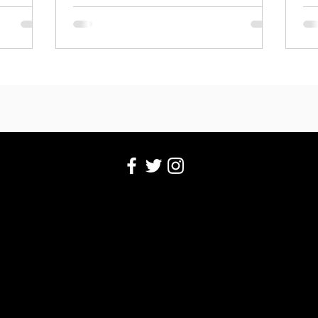
perspective.
pe