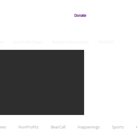
Donate
ts
NonProfit News
Teacher Nomination
FRIENDS
iews
NonProfits
BearCall
Happenings
Sports