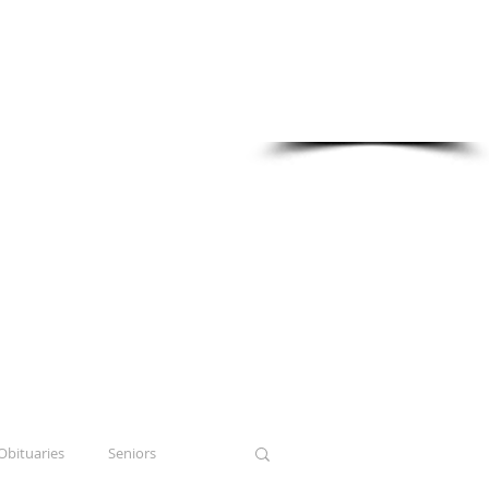
Sponsored in part by:
Obituaries
Seniors