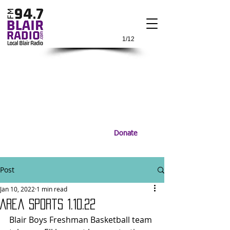
1/12
Donate
Post
Jan 10, 2022
1 min read
Area Sports 1.10.22
Blair Boys Freshman Basketball team 