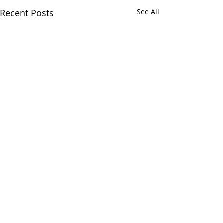
Recent Posts
See All
Comments