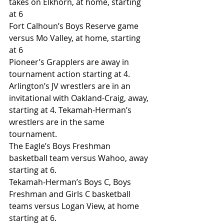
takes on Elkhorn, at home, starting 
at 6
Fort Calhoun’s Boys Reserve game 
versus Mo Valley, at home, starting 
at 6
Pioneer’s Grapplers are away in 
tournament action starting at 4.
Arlington’s JV wrestlers are in an 
invitational with Oakland-Craig, away, 
starting at 4. Tekamah-Herman’s 
wrestlers are in the same 
tournament.
The Eagle’s Boys Freshman 
basketball team versus Wahoo, away 
starting at 6.  
Tekamah-Herman’s Boys C, Boys 
Freshman and Girls C basketball 
teams versus Logan View, at home 
starting at 6.