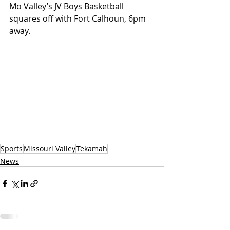
Mo Valley’s JV Boys Basketball 
squares off with Fort Calhoun, 6pm 
away.
Sports
Missouri Valley
Tekamah
News