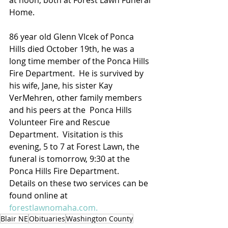
at noon, both at Forest Lawn Funeral 
Home.
86 year old Glenn Vlcek of Ponca 
Hills died October 19th, he was a 
long time member of the Ponca Hills 
Fire Department.  He is survived by 
his wife, Jane, his sister Kay 
VerMehren, other family members 
and his peers at the  Ponca Hills 
Volunteer Fire and Rescue 
Department.  Visitation is this 
evening, 5 to 7 at Forest Lawn, the 
funeral is tomorrow, 9:30 at the 
Ponca Hills Fire Department.
Details on these two services can be 
found online at 
forestlawnomaha.com.
Blair NE
Obituaries
Washington County