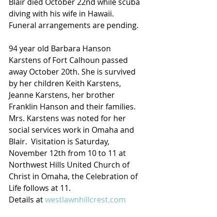
Blair died October 22nd while scuba 
diving with his wife in Hawaii.  
Funeral arrangements are pending.
94 year old Barbara Hanson 
Karstens of Fort Calhoun passed 
away October 20th. She is survived 
by her children Keith Karstens, 
Jeanne Karstens, her brother 
Franklin Hanson and their families.  
Mrs. Karstens was noted for her 
social services work in Omaha and 
Blair.  Visitation is Saturday, 
November 12th from 10 to 11 at 
Northwest Hills United Church of 
Christ in Omaha, the Celebration of 
Life follows at 11.
Details at 
westlawnhillcrest.com