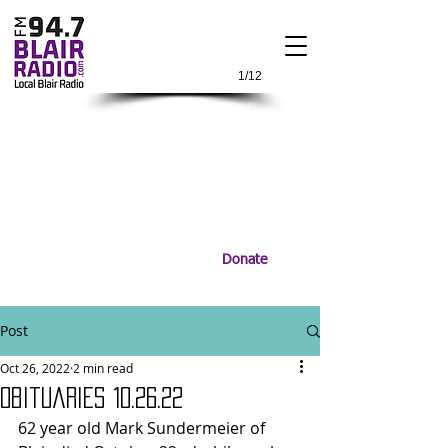
1/12
Donate
Post
Oct 26, 2022
2 min read
Obituaries 10.26.22
62 year old Mark Sundermeier of 