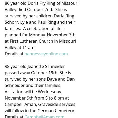
86 year old Doris Fry Ring of Missouri 
Valley died October 2nd.  She is 
survived by her children Darla Ring 
Schorr, Lyle and Paul Ring and their 
families.  A celebration of life is 
planned for Monday, November 7th 
at First Lutheran Church in Missouri 
Valley at 11 am.
Details at 
hennesseyonline.com
98 year old Jeanette Schneider 
passed away October 19th. She is 
survived by her sons Dave and Dan 
Schneider and their families.  
Visitation will be Wednesday, 
November 9th from 5 to 8 pm at 
Campbell Aman, Graveside services 
will follow in the German Cemetery. 
Details at 
CampbellAman.com