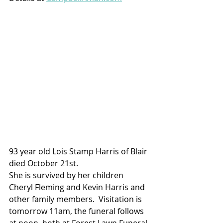
93 year old Lois Stamp Harris of Blair 
died October 21st.  
She is survived by her children 
Cheryl Fleming and Kevin Harris and 
other family members.  Visitation is 
tomorrow 11am, the funeral follows 