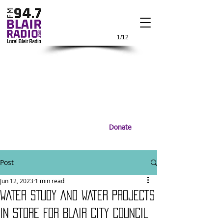
1/12
Donate
Post
Jun 12, 2023
1 min read
WATER STUDY AND WATER PROJECTS
IN STORE FOR BLAIR CITY COUNCIL