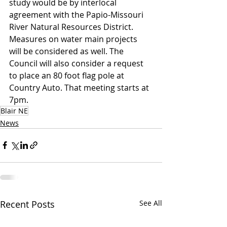
study would be by interlocal 
agreement with the Papio-Missouri 
River Natural Resources District.
Measures on water main projects 
will be considered as well. The 
Council will also consider a request 
to place an 80 foot flag pole at 
Country Auto. That meeting starts at 
7pm.
Blair NE
News
Recent Posts
See All