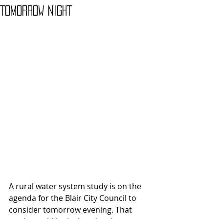
TOMORROW NIGHT
A rural water system study is on the 
agenda for the Blair City Council to 
consider tomorrow evening. That 