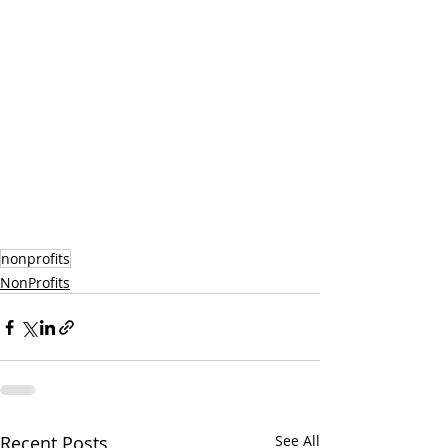
nonprofits
NonProfits
Recent Posts
See All