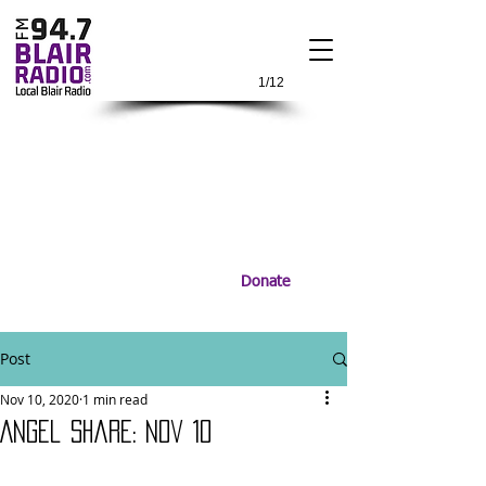
1/12
Donate
Post
Nov 10, 2020
1 min read
Angel Share: Nov 10