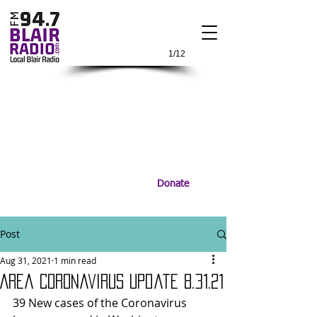
1/12
Donate
Post
Aug 31, 2021
1 min read
Area Coronavirus Update 8.31.21
39 New cases of the Coronavirus 