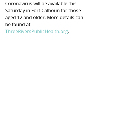
Coronavirus will be available this 
Saturday in Fort Calhoun for those 
aged 12 and older. More details can 
be found at 
ThreeRiversPublicHealth.org
.