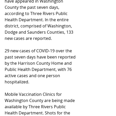
have appeared in Washington 
County the past seven days, 
according to Three Rivers Public 
Health Department. In the entire 
district, comprised of Washington, 
Dodge and Saunders Counties, 133 
new cases are reported.
29 new cases of COVID-19 over the 
past seven days have been reported 
by the Harrison County Home and 
Public Health Department, with 76 
active cases and one person 
hospitalized.
Mobile Vaccination Clinics for 
Washington County are being made 
available by Three Rivers Public 
Health Department. Shots for the 