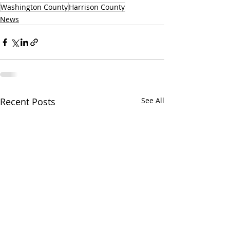
Washington County
Harrison County
News
Recent Posts
See All