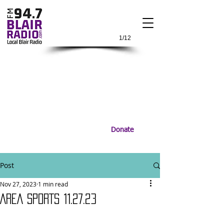
1/12
Donate
Post
Nov 27, 2023
1 min read
AREA SPORTS 11.27.23