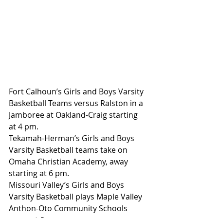
Fort Calhoun’s Girls and Boys Varsity 
Basketball Teams versus Ralston in a 
Jamboree at Oakland-Craig starting 
at 4 pm.
Tekamah-Herman’s Girls and Boys 
Varsity Basketball teams take on 
Omaha Christian Academy, away 
starting at 6 pm.
Missouri Valley’s Girls and Boys 
Varsity Basketball plays Maple Valley 
Anthon-Oto Community Schools 