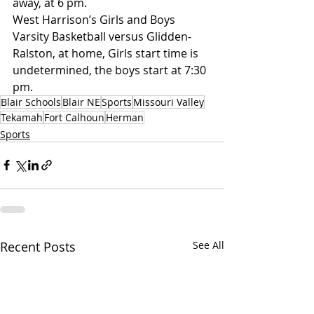
away, at 6 pm.
West Harrison’s Girls and Boys 
Varsity Basketball versus Glidden-
Ralston, at home, Girls start time is 
undetermined, the boys start at 7:30 
pm. 
Blair Schools
Blair NE
Sports
Missouri Valley
Tekamah
Fort Calhoun
Herman
Sports
Recent Posts
See All