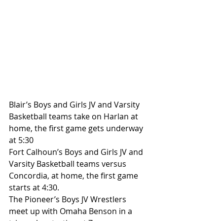
Blair’s Boys and Girls JV and Varsity 
Basketball teams take on Harlan at 
home, the first game gets underway 
at 5:30
Fort Calhoun’s Boys and Girls JV and 
Varsity Basketball teams versus 
Concordia, at home, the first game 
starts at 4:30.
The Pioneer’s Boys JV Wrestlers 
meet up with Omaha Benson in a 