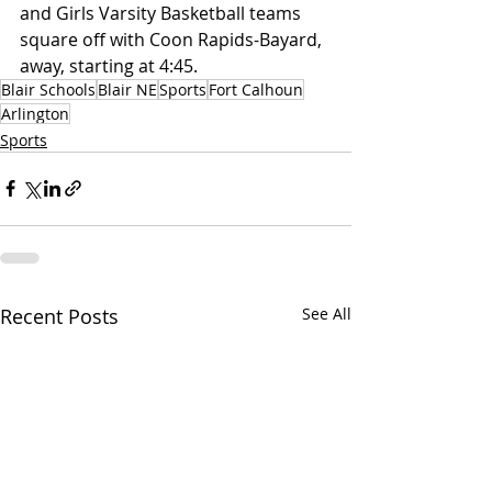
and Girls Varsity Basketball teams 
square off with Coon Rapids-Bayard, 
away, starting at 4:45.
Blair Schools
Blair NE
Sports
Fort Calhoun
Arlington
Sports
Recent Posts
See All