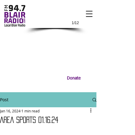
1/12
Donate
Post
Jan 16, 2024
1 min read
AREA SPORTS 01.16.24