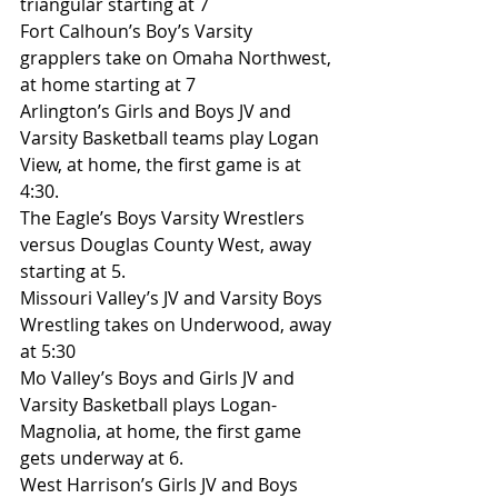
triangular starting at 7
Fort Calhoun’s Boy’s Varsity 
grapplers take on Omaha Northwest, 
at home starting at 7
Arlington’s Girls and Boys JV and 
Varsity Basketball teams play Logan 
View, at home, the first game is at 
4:30.
The Eagle’s Boys Varsity Wrestlers 
versus Douglas County West, away 
starting at 5.
Missouri Valley’s JV and Varsity Boys 
Wrestling takes on Underwood, away 
at 5:30
Mo Valley’s Boys and Girls JV and 
Varsity Basketball plays Logan-
Magnolia, at home, the first game 
gets underway at 6.
West Harrison’s Girls JV and Boys 