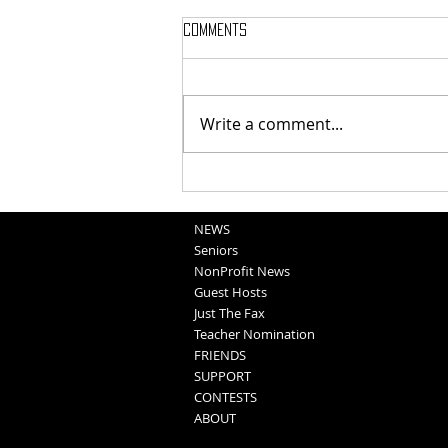
Comments
Write a comment...
School Sportscasts
Opportunities
NEWS
Seniors
NonProfit News
Guest Hosts
Just The Fax
Teacher Nomination
FRIENDS
SUPPORT
CONTESTS
ABOUT