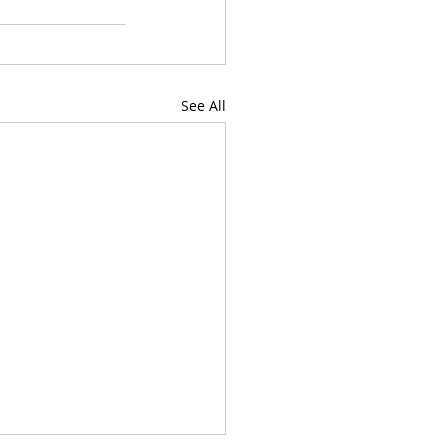
See All