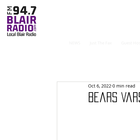
NEWS
Just The Fax
Guest Hos
Oct 6, 2022
0 min read
Bears Var