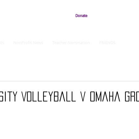
Donate
ts
NonProfit News
Teacher Nomination
FRIENDS
sity Volleyball v Omaha Gr