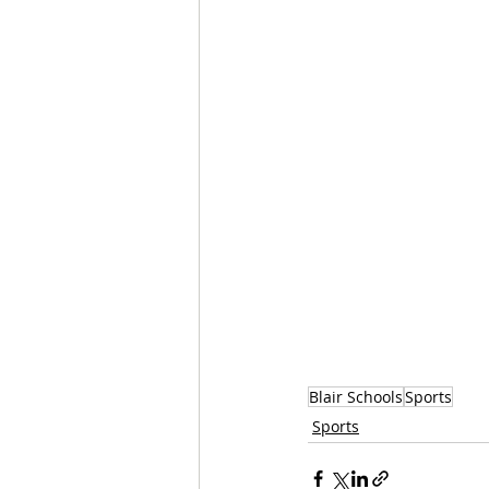
Blair Schools
Sports
Sports