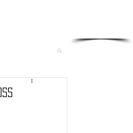
Sponsored in part by:
oss