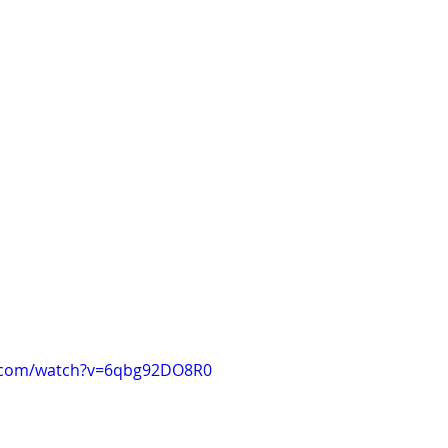
e.com/watch?v=6qbg92DO8R0