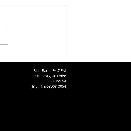
Bears Soccer State Send-
Blair Radio 94.7 FM
310 Eastgate Drive
PO Box 54
Blair NE 68008-0054