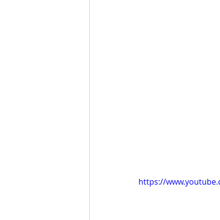
https://www.youtub