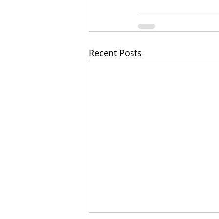
Recent Posts