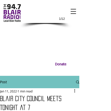
1/12
Donate
Post
Jan 11, 2022
1 min read
Blair City Council Meets
Tonight at 7