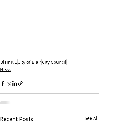
Blair NE
City of Blair
City Council
News
Recent Posts
See All