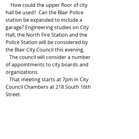
    How could the upper floor of city 
hall be used?  Can the Blair Police 
station be expanded to include a 
garage? Engineering studies on City 
Hall, the North Fire Station and the 
Police Station will be considered by 
the Blair City Council this evening.    
   The council will consider a number 
of appointments to city boards and 
organizations.  
   That meeting starts at 7pm in City 
Council Chambers at 218 South 16th 
Street.