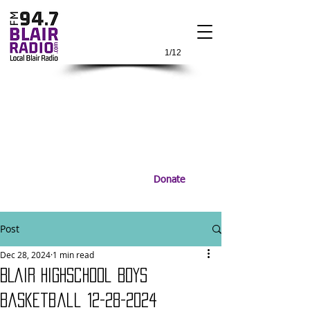
1/12
Donate
Post
Dec 28, 2024
1 min read
BLair Highschool Boys
Basketball 12-28-2024