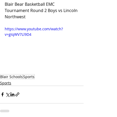
Blair Bear Basketball EMC 
Tournament Round 2 Boys vs Lincoln 
Northwest
https://www.youtube.com/watch?
v=gIqWV7Ll9D4
Blair Schools
Sports
Sports