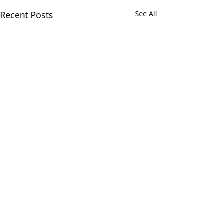
Recent Posts
See All
Comments