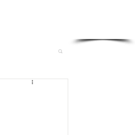
Sponsored in part by: