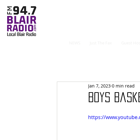
NEWS
Just The Fax
Guest Hos
Jan 7, 2023
0 min read
Boys Bask
https://www.youtube