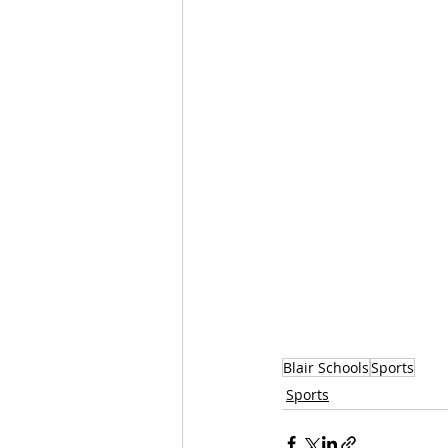
Blair Schools
Sports
Sports