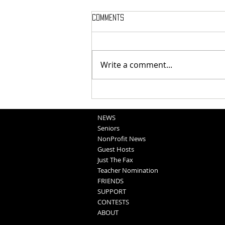
Comments
Write a comment...
School Sportscasts
Opportunities
NEWS
Seniors
NonProfit News
Guest Hosts
Just The Fax
Teacher Nomination
FRIENDS
SUPPORT
CONTESTS
ABOUT