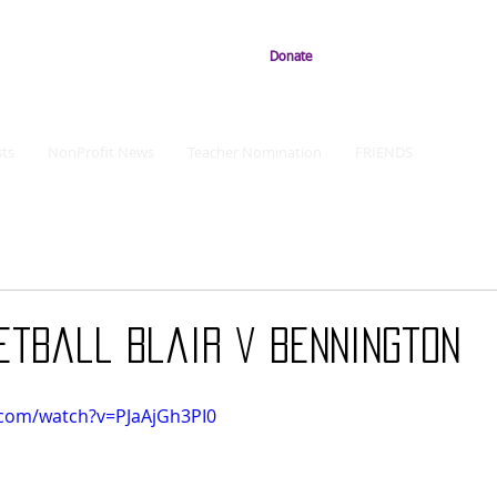
Donate
ts
NonProfit News
Teacher Nomination
FRIENDS
etball Blair v Bennington
.com/watch?v=PJaAjGh3PI0