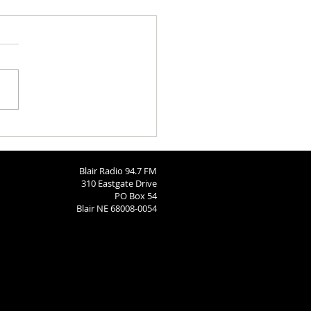
Bears Soccer State Send-
Blair Radio 94.7 FM
310 Eastgate Drive
PO Box 54
Blair NE 68008-0054