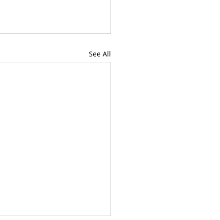
See All