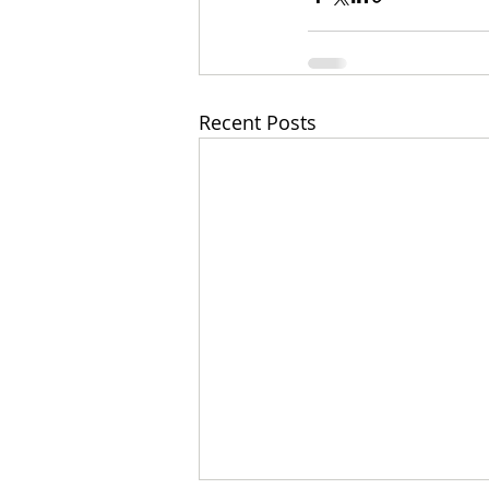
Recent Posts