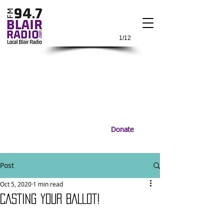
1/12
Donate
Post
Oct 5, 2020
1 min read
CASTING YOUR BALLOT!