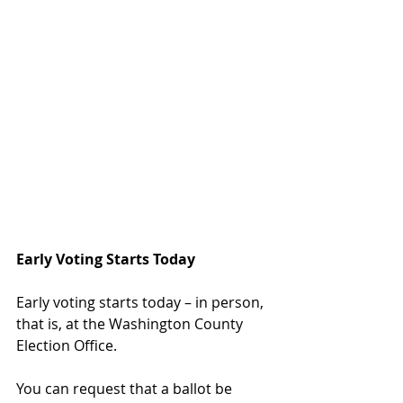
Early Voting Starts Today
Early voting starts today – in person, 
that is, at the Washington County 
Election Office.  
You can request that a ballot be 