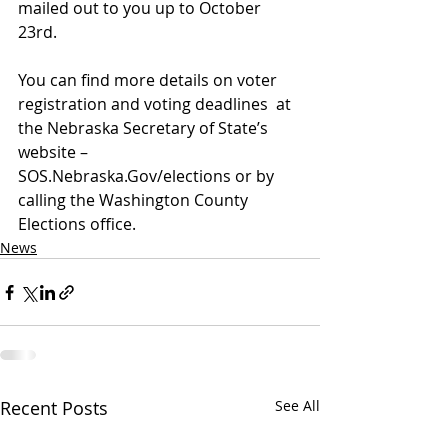
mailed out to you up to October 
23rd.  
You can find more details on voter 
registration and voting deadlines  at 
the Nebraska Secretary of State’s 
website – 
SOS.Nebraska.Gov/elections or by 
calling the Washington County 
Elections office.
News
Recent Posts
See All