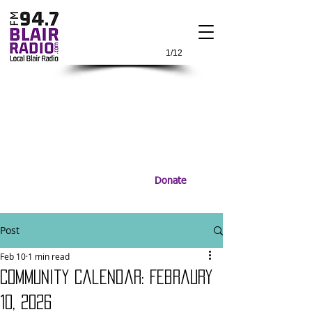
1/12
Donate
Post
Feb 10
1 min read
Community Calendar: Febraury
10, 2026