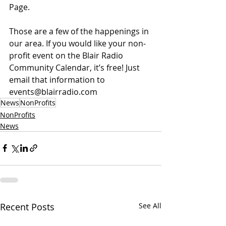
Page.
Those are a few of the happenings in 
our area. If you would like your non-
profit event on the Blair Radio 
Community Calendar, it’s free! Just 
email that information to 
events@blairradio.com
News
NonProfits
NonProfits
News
Recent Posts
See All