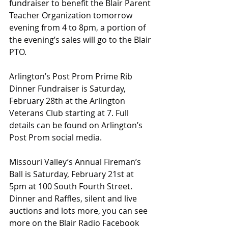
fundraiser to benefit the Blair Parent 
Teacher Organization tomorrow 
evening from 4 to 8pm, a portion of 
the evening’s sales will go to the Blair 
PTO.
Arlington’s Post Prom Prime Rib 
Dinner Fundraiser is Saturday, 
February 28th at the Arlington 
Veterans Club starting at 7. Full 
details can be found on Arlington’s 
Post Prom social media.
Missouri Valley’s Annual Fireman’s 
Ball is Saturday, February 21st at 
5pm at 100 South Fourth Street. 
Dinner and Raffles, silent and live 
auctions and lots more, you can see 
more on the Blair Radio Facebook 