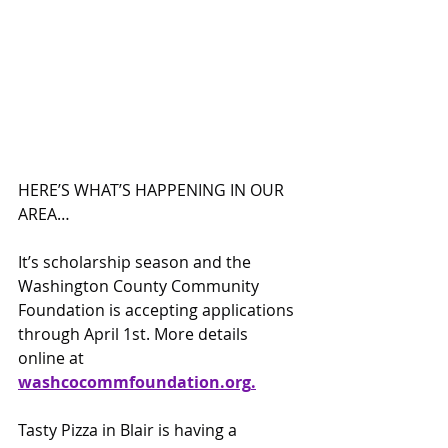
HERE’S WHAT’S HAPPENING IN OUR 
AREA…
It’s scholarship season and the 
Washington County Community 
Foundation is accepting applications 
through April 1st. More details 
online at 
washcocomm
foundation.org
.
Tasty Pizza in Blair is having a 