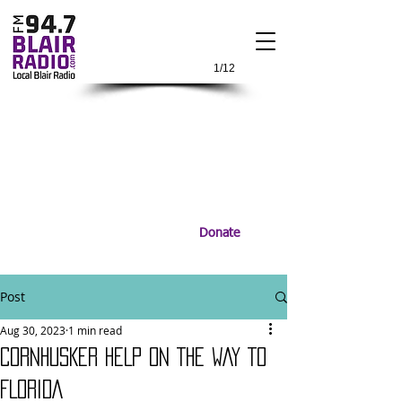
1/12
Donate
Post
Aug 30, 2023
1 min read
CORNHUSKER HELP ON THE WAY TO
FLORIDA