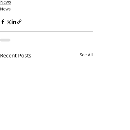
News
News
Recent Posts
See All