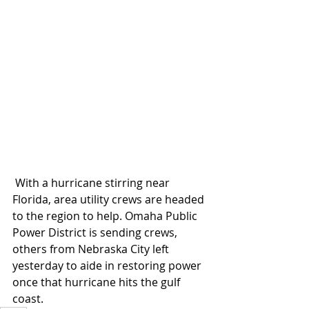
 With a hurricane stirring near 
Florida, area utility crews are headed 
to the region to help. Omaha Public 
Power District is sending crews, 
others from Nebraska City left 
yesterday to aide in restoring power 
once that hurricane hits the gulf 
coast.