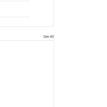
See All