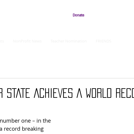
Donate
ts
NonProfit News
Teacher Nomination
FRIENDS
 STATE ACHIEVES A WORLD REC
 a record breaking 