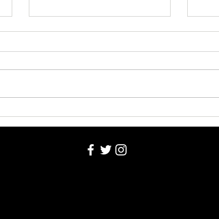
Opportunities to help with BSDN
Lady 
this School Year
off