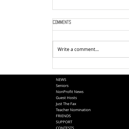
Comments
Write a comment...
School Sportscasts
Opportunities
NEWS
Seniors
NonProfit News
Guest Hosts
Just The Fax
Teacher Nomination
FRIENDS
SUPPORT
CONTESTS