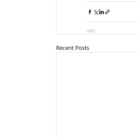
Recent Posts