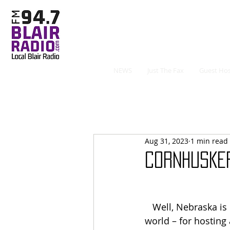
NEWS
Just The Fax
Guest Hos
Aug 31, 2023
1 min read
CORNHUSKER
   Well, Nebraska is number one – in the 
world – for hosting