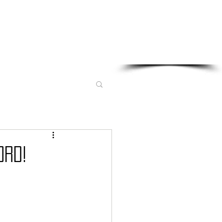
Sponsored in part by:
ORD!