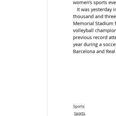
women’s sports eve
   It was yesterday in Lincoln with 92 
thousand and three 
Memorial Stadium f
volleyball champio
previous record att
year during a socc
Barcelona and Real
Sports
Sports