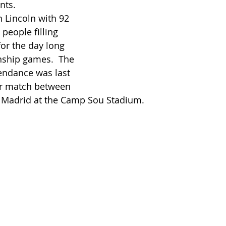
nts. 
people filling 
or the day long 
nship games.  The 
endance was last 
er match between 
 Madrid at the Camp Sou Stadium.