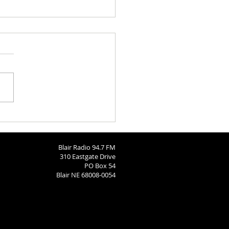
Bears Soccer State Send-
Blair Radio 94.7 FM
310 Eastgate Drive
PO Box 54
Blair NE 68008-0054