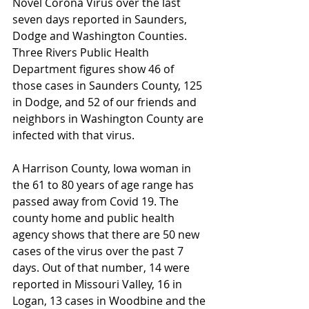
Novel Corona Virus over the last 
seven days reported in Saunders, 
Dodge and Washington Counties. 
Three Rivers Public Health 
Department figures show 46 of 
those cases in Saunders County, 125 
in Dodge, and 52 of our friends and 
neighbors in Washington County are 
infected with that virus.
A Harrison County, Iowa woman in 
the 61 to 80 years of age range has 
passed away from Covid 19. The 
county home and public health 
agency shows that there are 50 new 
cases of the virus over the past 7 
days. Out of that number, 14 were 
reported in Missouri Valley, 16 in 
Logan, 13 cases in Woodbine and the 