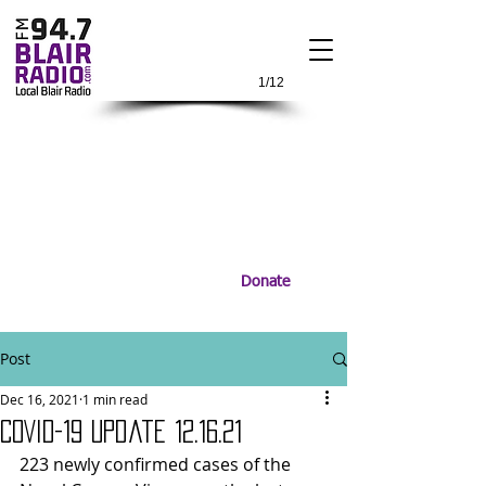
1/12
Donate
Post
Dec 16, 2021
1 min read
COVID-19 Update 12.16.21
223 newly confirmed cases of the 