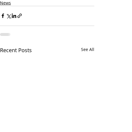
News
Recent Posts
See All