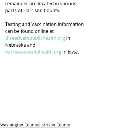
remainder are located in various 
parts of Harrison County.
Testing and Vaccination information 
can be found online at 
threeriverspublichealth.org
 in 
Nebraska and 
harrisoncountyhealth.org
 in Iowa.
Washington County
Harrison County