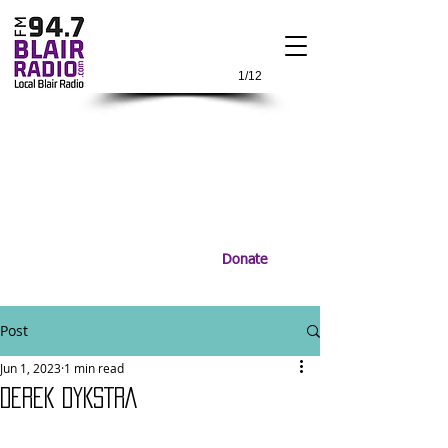
1/12
Donate
Post
Jun 1, 2023
1 min read
DEREK DYKSTRA