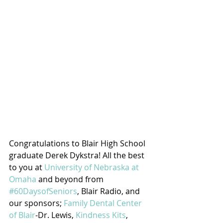
Congratulations to Blair High School 
graduate Derek Dykstra! All the best 
to you at 
University of Nebraska at 
Omaha
 and beyond from 
#60DaysofSeniors
, Blair Radio, and 
our sponsors; 
Family Dental Center 
of Blair
-Dr. Lewis, 
Kindness Kits
, 