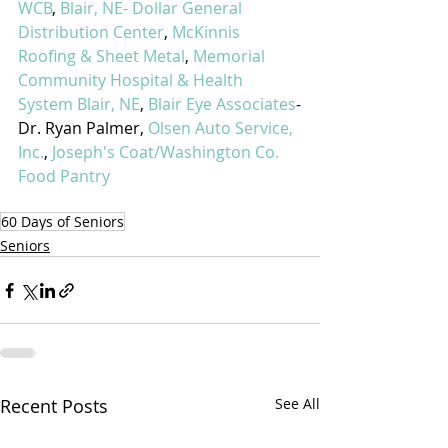
WCB
, 
Blair, NE- Dollar General 
Distribution Center
, 
McKinnis 
Roofing & Sheet Metal
, 
Memorial 
Community Hospital & Health 
System Blair, NE
, 
Blair Eye Associates
-
Dr. Ryan Palmer, 
Olsen Auto Service, 
Inc.
, 
Joseph's Coat/Washington Co. 
Food Pantry
60 Days of Seniors
Seniors
Recent Posts
See All