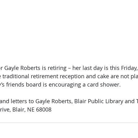
r Gayle Roberts is retiring – her last day is this Friday
e traditional retirement reception and cake are not pl
y’s friends board is encouraging a card shower. 
and letters to Gayle Roberts, Blair Public Library and
rive, Blair, NE 68008