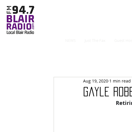
NEWS
Just The Fax
Guest Hos
Aug 19, 2020
1 min read
Gayle Rob
Retir