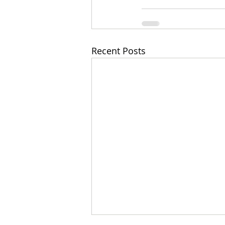
Recent Posts