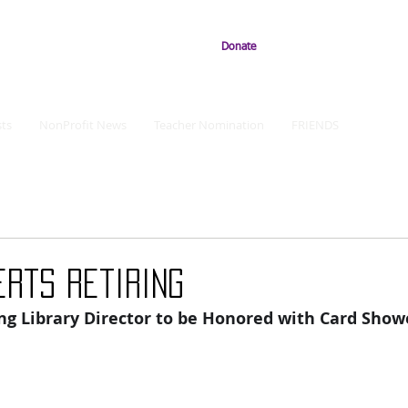
Donate
ts
NonProfit News
Teacher Nomination
FRIENDS
erts Retiring
ing Library Director to be Honored with Card Show