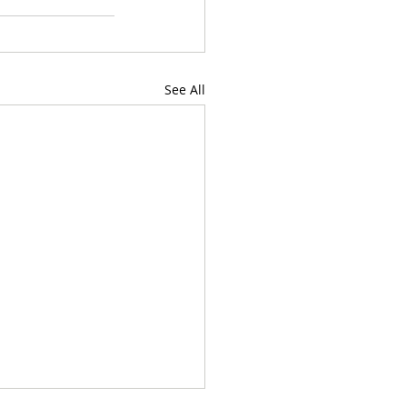
See All