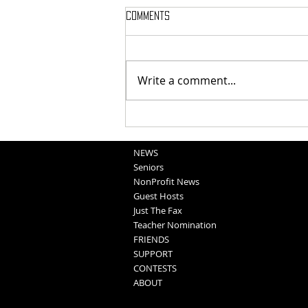
Comments
Write a comment...
National Night Out Recap
NEWS
Seniors
NonProfit News
Guest Hosts
Just The Fax
Teacher Nomination
FRIENDS
SUPPORT
CONTESTS
ABOUT