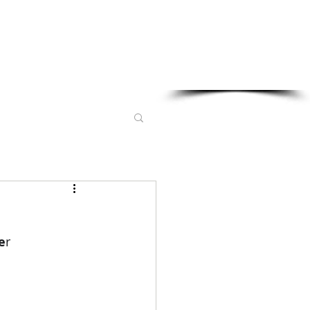
Sponsored in part by:
e
r