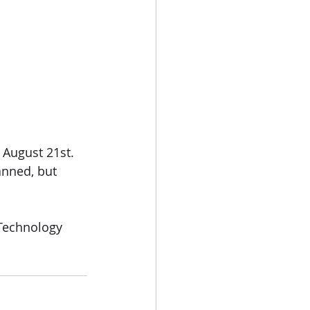
, August 21st.
anned, but 
 Technology 