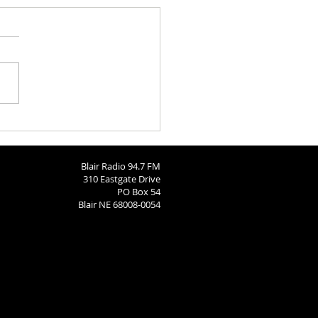
h Calendar: August 6, 2026
Blair Radio 94.7 FM
310 Eastgate Drive
PO Box 54
Blair NE 68008-0054