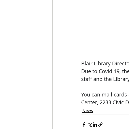
Blair Library Directo
Due to Covid 19, th
staff and the Librar
You can mail cards 
Center, 2233 Civic D
News