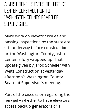
Almost done... status of Justice 
Center construction to 
Washington County Board of 
Supervisors.
More work on elevator issues and 
passing inspections by the state are 
still underway before construction 
on the Washington County Justice 
Center is fully wrapped up. That 
update given by Jarod Schleifer with 
Weitz Construction at yesterday 
afternoon’s Washington County 
Board of Supervisor’s meeting.
Part of the discussion regarding the 
new jail – whether to have elevators 
access backup generators or a 