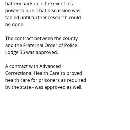
battery backup in the event of a 
power failure. That discussion was 
tabled until further research could 
be done.
The contract between the county 
and the Fraternal Order of Police 
Lodge 36 was approved.
A contract with Advanced 
Correctional Health Care to proved 
health care for prisoners as required 
by the state - was approved as well.