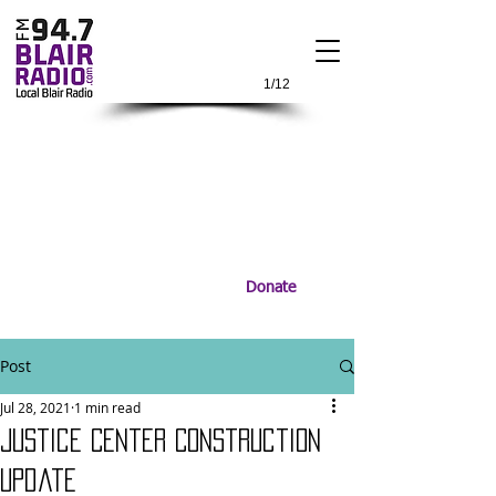
1/12
Donate
Post
Jul 28, 2021
1 min read
Justice Center Construction
Update