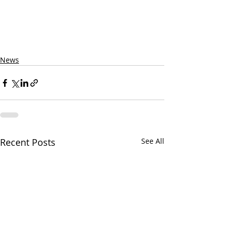
News
Recent Posts
See All