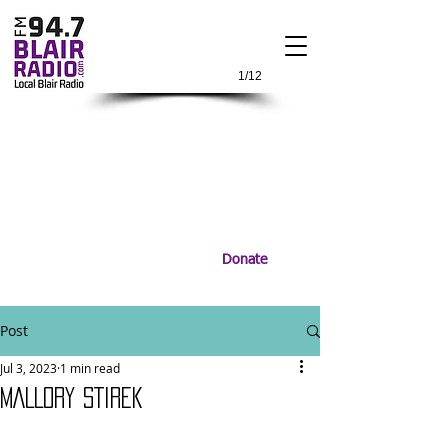
1/12
Donate
Post
Jul 3, 2023
1 min read
MALLORY STIREK