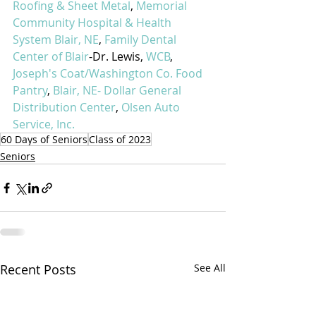
Roofing & Sheet Metal
, 
Memorial 
Community Hospital & Health 
System Blair, NE
, 
Family Dental 
Center of Blair
-Dr. Lewis, 
WCB
, 
Joseph's Coat/Washington Co. Food 
Pantry
, 
Blair, NE- Dollar General 
Distribution Center
, 
Olsen Auto 
Service, Inc.
60 Days of Seniors
Class of 2023
Seniors
Recent Posts
See All