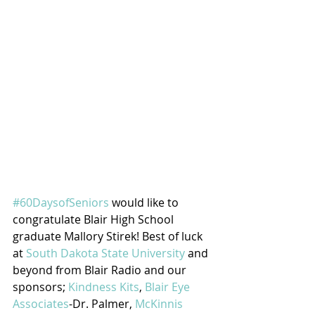
#60DaysofSeniors
 would like to 
congratulate Blair High School 
graduate Mallory Stirek! Best of luck 
at 
South Dakota State University
 and 
beyond from Blair Radio and our 
sponsors; 
Kindness Kits
, 
Blair Eye 
Associates
-Dr. Palmer, 
McKinnis 