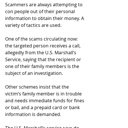
Scammers are always attempting to 
con people out of their personal 
information to obtain their money. A 
variety of tactics are used.
One of the scams circulating now: 
the targeted person receives a call, 
allegedly from the U.S. Marshall’s 
Service, saying that the recipient or 
one of their family members is the 
subject of an investigation.
Other schemes insist that the 
victim’s family member is in trouble 
and needs immediate funds for fines 
or bail, and a prepaid card or bank 
information is demanded.