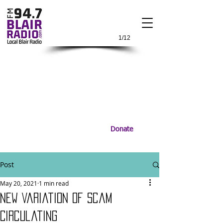
1/12
Donate
Post
May 20, 2021
1 min read
New Variation of Scam
Circulating