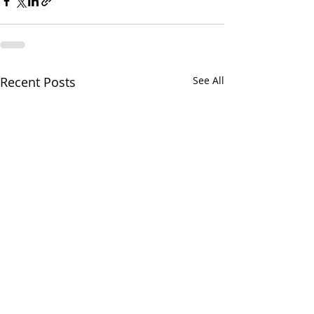
Recent Posts
See All