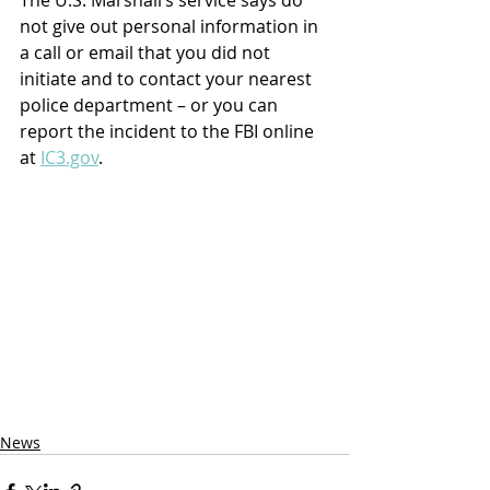
The U.S. Marshall’s service says do 
not give out personal information in 
a call or email that you did not 
initiate and to contact your nearest 
police department – or you can 
report the incident to the FBI online 
at 
IC3.gov
.
News