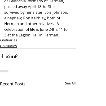
of California, formerly of Herman, 
passed away April 18th.  She is 
survived by her sister, Lois Johnson, 
a nephew, Ron Keithley, both of 
Herman and other relatives.  A 
celebration of life is June 24th, 11 to 
3 at the Legion Hall in Herman.
Obituaries
Obituaries
Recent Posts
See All