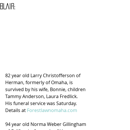
BLAIR:
82 year old Larry Christofferson of 
Herman, formerly of Omaha, is 
survived by his wife, Bonnie, children 
Tammy Anderson, Laura Fredlick.  
His funeral service was Saturday. 
Details at 
Forestlawnomaha.com
94 year old Norma Weber Gillingham 