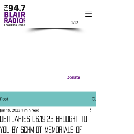
1/12
Donate
Post
Jun 19, 2023
1 min read
OBITUARIES 06.19.23 BROUGHT TO
YOU BY SCHMIDT MEMORIALS OF