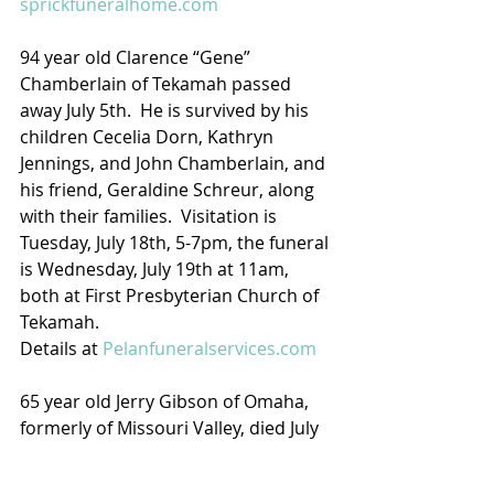
sprickfuneralhome.com
94 year old Clarence “Gene” 
Chamberlain of Tekamah passed 
away July 5th.  He is survived by his 
children Cecelia Dorn, Kathryn 
Jennings, and John Chamberlain, and 
his friend, Geraldine Schreur, along 
with their families.  Visitation is 
Tuesday, July 18th, 5-7pm, the funeral 
is Wednesday, July 19th at 11am, 
both at First Presbyterian Church of 
Tekamah.
Details at 
Pelanfuneralservices.com
65 year old Jerry Gibson of Omaha, 
formerly of Missouri Valley, died July 
11th.  Graveside services are 
Tuesday, 5pm at Oak Grove 