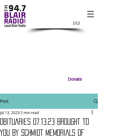
1/12
Donate
Post
Jul 13, 2023
2 min read
OBITUARIES 07.13.23 BROUGHT TO
YOU BY SCHMIDT MEMORIALS OF