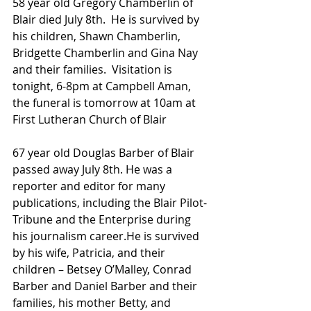
58 year old Gregory Chamberlin of 
Blair died July 8th.  He is survived by 
his children, Shawn Chamberlin, 
Bridgette Chamberlin and Gina Nay 
and their families.  Visitation is 
tonight, 6-8pm at Campbell Aman, 
the funeral is tomorrow at 10am at 
First Lutheran Church of Blair
67 year old Douglas Barber of Blair 
passed away July 8th. He was a 
reporter and editor for many 
publications, including the Blair Pilot-
Tribune and the Enterprise during 
his journalism career.He is survived 
by his wife, Patricia, and their 
children – Betsey O’Malley, Conrad 
Barber and Daniel Barber and their 
families, his mother Betty, and 