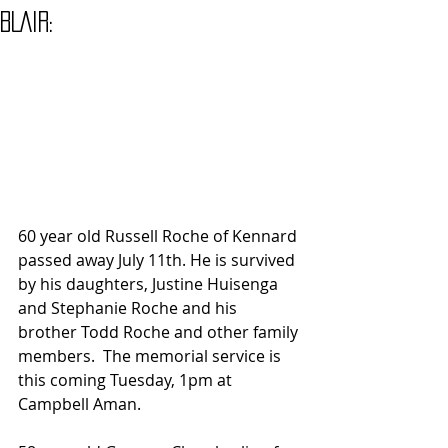
BLAIR:
60 year old Russell Roche of Kennard 
passed away July 11th. He is survived 
by his daughters, Justine Huisenga 
and Stephanie Roche and his 
brother Todd Roche and other family 
members.  The memorial service is 
this coming Tuesday, 1pm at 
Campbell Aman.