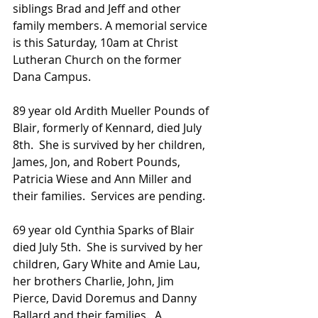
siblings Brad and Jeff and other 
family members. A memorial service 
is this Saturday, 10am at Christ 
Lutheran Church on the former 
Dana Campus. 
89 year old Ardith Mueller Pounds of 
Blair, formerly of Kennard, died July 
8th.  She is survived by her children, 
James, Jon, and Robert Pounds, 
Patricia Wiese and Ann Miller and 
their families.  Services are pending.
69 year old Cynthia Sparks of Blair 
died July 5th.  She is survived by her 
children, Gary White and Amie Lau, 
her brothers Charlie, John, Jim 
Pierce, David Doremus and Danny 
Ballard and their families.  A 