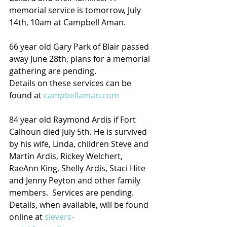
memorial service is tomorrow, July 
14th, 10am at Campbell Aman.
66 year old Gary Park of Blair passed 
away June 28th, plans for a memorial 
gathering are pending.  
Details on these services can be 
found at 
campbellaman.com
84 year old Raymond Ardis if Fort 
Calhoun died July 5th. He is survived 
by his wife, Linda, children Steve and 
Martin Ardis, Rickey Welchert,  
RaeAnn King, Shelly Ardis, Staci Hite 
and Jenny Peyton and other family 
members.  Services are pending.
Details, when available, will be found 
online at 
sievers-