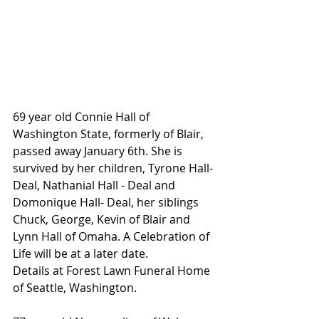
69 year old Connie Hall of 
Washington State, formerly of Blair, 
passed away January 6th. She is 
survived by her children, Tyrone Hall-
Deal, Nathanial Hall - Deal and 
Domonique Hall- Deal, her siblings 
Chuck, George, Kevin of Blair and 
Lynn Hall of Omaha. A Celebration of 
Life will be at a later date.
Details at Forest Lawn Funeral Home 
of Seattle, Washington.