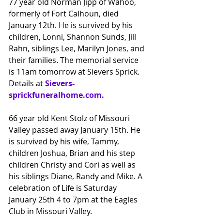
77 year old Norman Jipp of Wahoo, 
formerly of Fort Calhoun, died 
January 12th. He is survived by his 
children, Lonni, Shannon Sunds, Jill 
Rahn, siblings Lee, Marilyn Jones, and 
their families. The memorial service 
is 11am tomorrow at Sievers Sprick.
Details at
Sievers-
sprickfuneralhome.com
.
66 year old Kent Stolz of Missouri 
Valley passed away January 15th. He 
is survived by his wife, Tammy, 
children Joshua, Brian and his step 
children Christy and Cori as well as
his siblings Diane, Randy and Mike. A 
celebration of Life is Saturday 
January 25th 4 to 7pm at the Eagles 
Club in Missouri Valley.