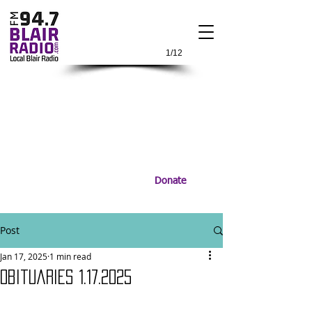
1/12
Donate
Post
Jan 17, 2025
1 min read
Obituaries 1.17.2025