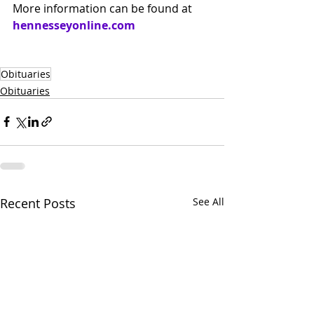
More information can be found at 
hennesseyonline.com
Obituaries
Obituaries
Recent Posts
See All