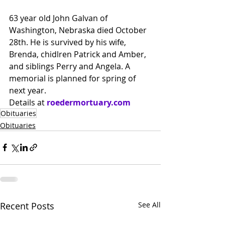
63 year old John Galvan of 
Washington, Nebraska died October 
28th. He is survived by his wife, 
Brenda, chidlren Patrick and Amber, 
and siblings Perry and Angela. A 
memorial is planned for spring of 
next year.
Details at
roedermortuary.com
Obituaries
Obituaries
Recent Posts
See All