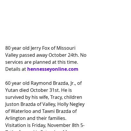
80 year old Jerry Fox of Missouri 
Valley passed away October 24th. No 
services are planned at this time.
Details at 
hennesseyonline.com
60 year old Raymond Brazda, Jr., of 
Yutan died October 31st. He is 
survived by his wife, Tracy, children 
Juston Brazda of Valley, Holly Negley 
of Waterloo and Tawni Brazda of 
Arlington and their families. 
Visitation is Friday, November 8th 5-