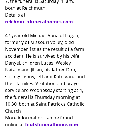
7, the funeral is Saturday, 11am, 
both at Reichmuth.
Details at
reichmuthfuneralhomes.com
47 year old Michael Vana of Logan, 
formerly of Missouri Valley, died 
November 1st as the result of a farm 
accident. He is survived by his wife 
Danyel, children Lucas, Wesley, 
Natalie and Jillian, his father Don, 
siblings Jenny, Jeff and Kate Vana and 
their families. Visitation and prayer 
service are Wednesday starting at 4, 
the funeral is Thursday morning at 
10:30, both at Saint Patrick’s Catholic 
Church
More information can be found 
online at 
foutsfuneralhome.com