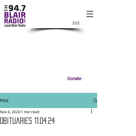
1/12
Donate
Post
Nov 4, 2024
1 min read
Obituaries 11.04.24