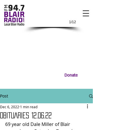
1/12
Donate
Post
Dec 6, 2022
1 min read
OBITUARIES 12.06.22
69 year old Dale Miller of Blair 