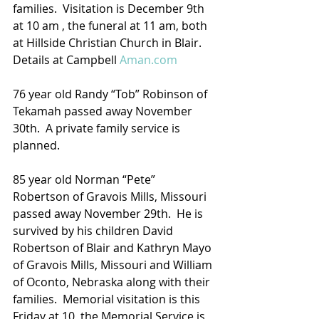
families.  Visitation is December 9th 
at 10 am , the funeral at 11 am, both 
at Hillside Christian Church in Blair.
Details at Campbell 
Aman.com
76 year old Randy “Tob” Robinson of 
Tekamah passed away November 
30th.  A private family service is 
planned.
85 year old Norman “Pete” 
Robertson of Gravois Mills, Missouri 
passed away November 29th.  He is 
survived by his children David 
Robertson of Blair and Kathryn Mayo 
of Gravois Mills, Missouri and William 
of Oconto, Nebraska along with their 
families.  Memorial visitation is this 
Friday at 10, the Memorial Service is 