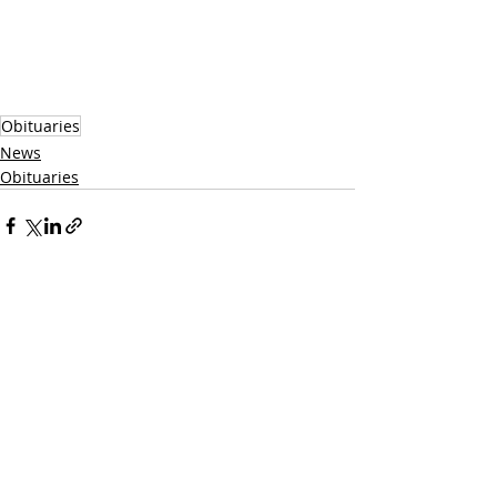
Obituaries
News
Obituaries
Recent Posts
See All