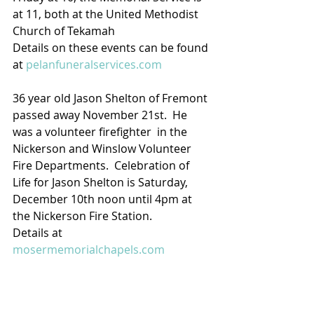
at 11, both at the United Methodist 
Church of Tekamah   
Details on these events can be found 
at 
pelanfuneralservices.com
36 year old Jason Shelton of Fremont 
passed away November 21st.  He 
was a volunteer firefighter  in the 
Nickerson and Winslow Volunteer 
Fire Departments.  Celebration of 
Life for Jason Shelton is Saturday, 
December 10th noon until 4pm at 
the Nickerson Fire Station.
Details at 
mosermemorialchapels.com