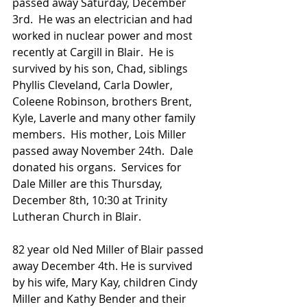
passed away Saturday, December 
3rd.  He was an electrician and had 
worked in nuclear power and most 
recently at Cargill in Blair.  He is 
survived by his son, Chad, siblings 
Phyllis Cleveland, Carla Dowler, 
Coleene Robinson, brothers Brent, 
Kyle, Laverle and many other family 
members.  His mother, Lois Miller 
passed away November 24th.  Dale 
donated his organs.  Services for 
Dale Miller are this Thursday, 
December 8th, 10:30 at Trinity 
Lutheran Church in Blair. 
82 year old Ned Miller of Blair passed 
away December 4th. He is survived 
by his wife, Mary Kay, children Cindy 
Miller and Kathy Bender and their 