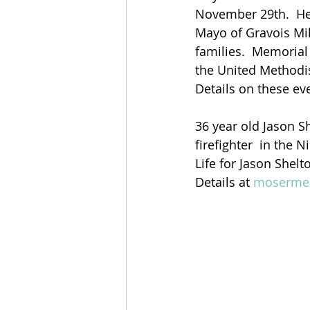
November 29th.  He 
Mayo of Gravois Mil
families.  Memorial 
the United Methodi
Details on these ev
36 year old Jason 
firefighter  in the
Life for Jason Shelt
Details at 
mosermem