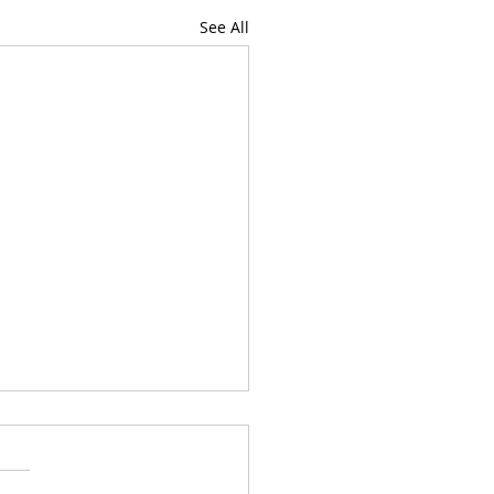
See All