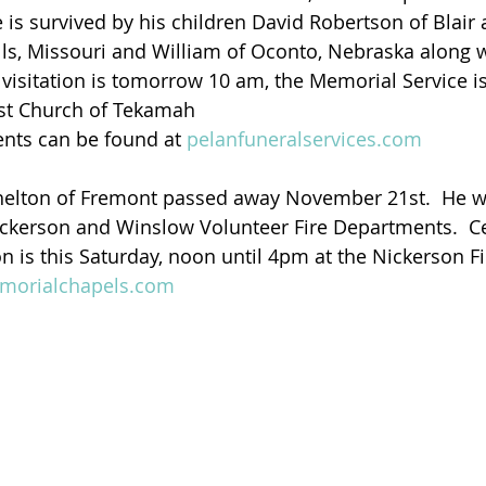
is survived by his children David Robertson of Blair 
ls, Missouri and William of Oconto, Nebraska along wi
visitation is tomorrow 10 am, the Memorial Service is 
st Church of Tekamah   
ents can be found at 
pelanfuneralservices.com
Shelton of Fremont passed away November 21st.  He w
 Nickerson and Winslow Volunteer Fire Departments.  Ce
on is this Saturday, noon until 4pm at the Nickerson Fi
orialchapels.com