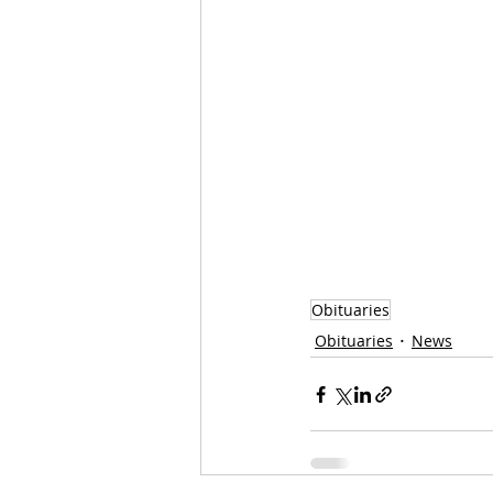
Obituaries
Obituaries
News