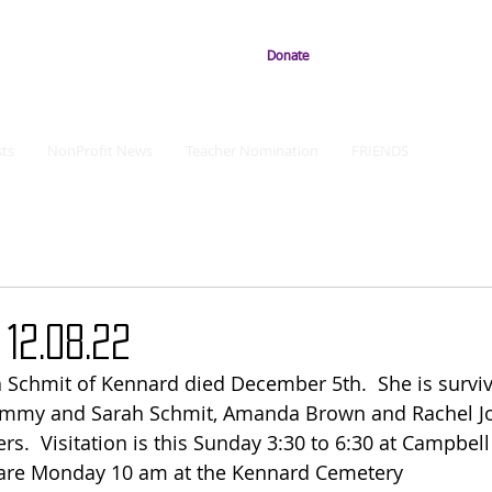
Donate
ts
NonProfit News
Teacher Nomination
FRIENDS
12.08.22
 Schmit of Kennard died December 5th.  She is surviv
 Jimmy and Sarah Schmit, Amanda Brown and Rachel J
s.  Visitation is this Sunday 3:30 to 6:30 at Campbel
 are Monday 10 am at the Kennard Cemetery