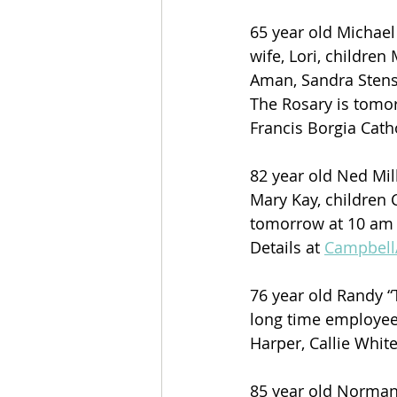
65 year old Michael
wife, Lori, children
Aman, Sandra Stens
The Rosary is tomor
Francis Borgia Catho
82 year old Ned Mil
Mary Kay, children C
tomorrow at 10 am , 
Details at 
Campbel
76 year old Randy 
long time employee 
Harper, Callie Whit
85 year old Norman 