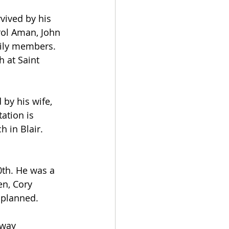
vived by his 
arol Aman, John 
ily members. 
 at Saint 
by his wife, 
ation is 
h in Blair.
th. He was a 
en, Cory 
 planned.
away 