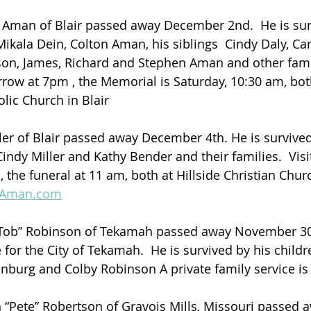
 Aman of Blair passed away December 2nd.  He is sur
 Mikala Dein, Colton Aman, his siblings  Cindy Daly, C
on, James, Richard and Stephen Aman and other fam
row at 7pm , the Memorial is Saturday, 10:30 am, both
lic Church in Blair
ler of Blair passed away December 4th. He is survived 
indy Miller and Kathy Bender and their families.  Visit
the funeral at 11 am, both at Hillside Christian Churc
lAman.com
“Tob” Robinson of Tekamah passed away November 30
for the City of Tekamah.  He is survived by his childr
enburg and Colby Robinson A private family service is
“Pete” Robertson of Gravois Mills, Missouri passed 