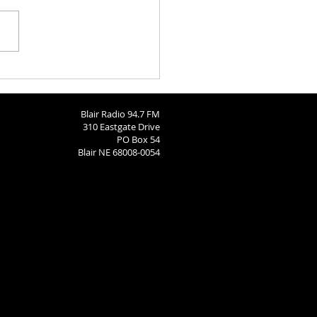
ngton County Fair Recap
Blair Radio 94.7 FM
310 Eastgate Drive
PO Box 54
Blair NE 68008-0054