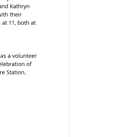
and Kathryn 
th their 
at 11, both at 
as a volunteer 
lebration of 
re Station.