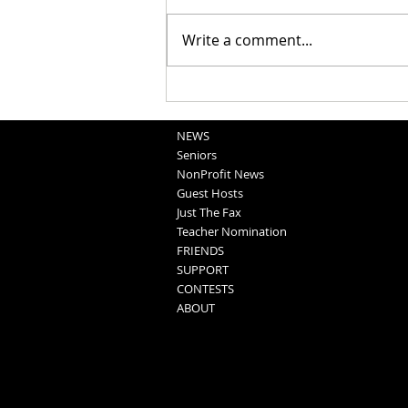
Write a comment...
National Night Out Recap
NEWS
Seniors
NonProfit News
Guest Hosts
Just The Fax
Teacher Nomination
FRIENDS
SUPPORT
CONTESTS
ABOUT