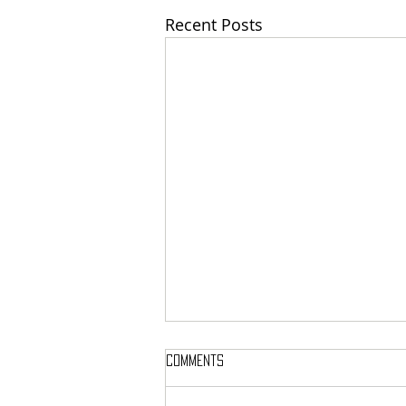
Recent Posts
Comments