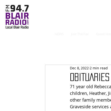
NEWS
Just The Fax
Guest Hos
Dec 8, 2022
2 min read
OBITUARIES 
71 year old Rebecca
children, Heather,
other family member
Graveside services