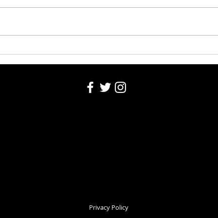
Obituaries 8-6-2026
Washi
Privacy Policy