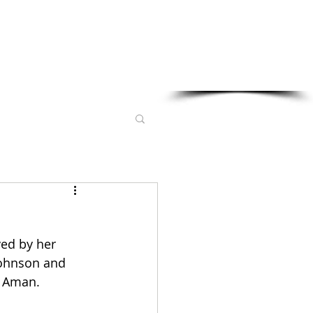
Sponsored in part by:
ed by her 
ohnson and 
l Aman. 